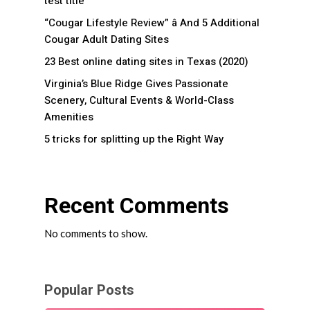
test title
“Cougar Lifestyle Review” â And 5 Additional
Cougar Adult Dating Sites
23 Best online dating sites in Texas (2020)
Virginia’s Blue Ridge Gives Passionate
Scenery, Cultural Events & World-Class
Amenities
5 tricks for splitting up the Right Way
Recent Comments
No comments to show.
Popular Posts