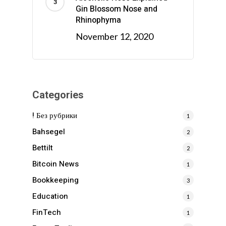
Gin Blossom Nose and
Rhinophyma
November 12, 2020
Categories
! Без рубрики
1
Bahsegel
2
Bettilt
2
Bitcoin News
1
Bookkeeping
3
Education
1
FinTech
1