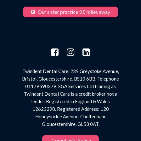
Our sister practice 9.5 miles away
Twindent Dental Care, 239 Greystoke Avenue,
Bristol, Gloucestershire, BS10 6BB. Telephone
01179590379. SGA Services Ltd trading as
Twindent Dental Care is a credit broker not a
lender. Registered in England & Wales
12623290. Registered Address: 120
Honeysuckle Avenue, Cheltenham,
Gloucestershire, GL53 0AT.
Complaints Policy