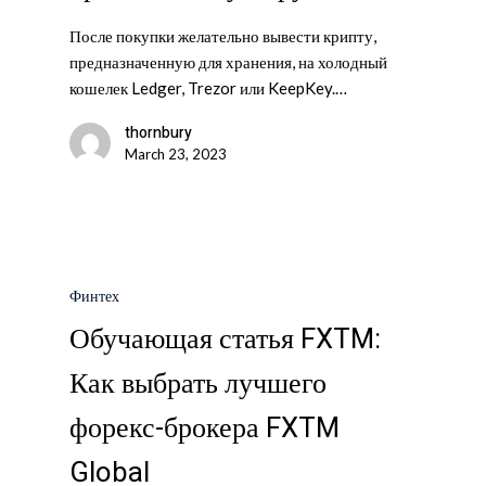
После покупки желательно вывести крипту,
предназначенную для хранения, на холодный
кошелек Ledger, Trezor или KeepKey.…
thornbury
March 23, 2023
Финтех
Обучающая статья FXTM:
Как выбрать лучшего
форекс-брокера FXTM
Global