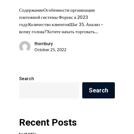
СодержаниеОсобенности организации
платежной системы Форекс в 2023
годуКоличество клиентовШаг 35. Анализ –
всему голова?Хотите начать торговать…
thornbury
October 25, 2022
Search
Search
Recent Posts