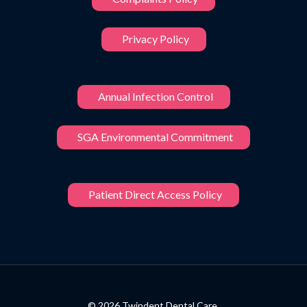
Privacy Policy
Annual Infection Control
SGA Environmental Commitment
Patient Direct Access Policy
© 2026 Twindent Dental Care.