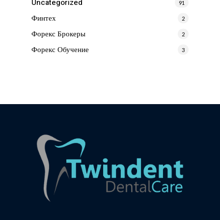
Uncategorized
91
Финтех
2
Форекс Брокеры
2
Форекс Обучение
3