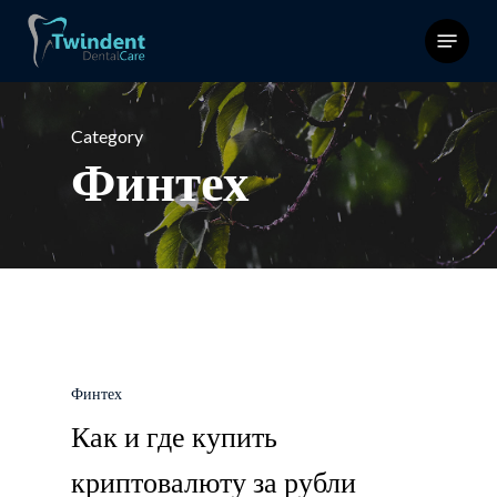
Skip
Menu
to
main
content
Category
Финтех
Финтех
Как и где купить
криптовалюту за рубли