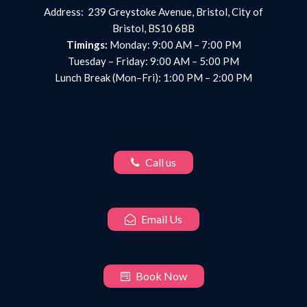
Address: 239 Greystoke Avenue, Bristol, City of
Bristol, BS10 6BB
Timings:
Monday: 9:00 AM – 7:00 PM
Tuesday – Friday: 9:00 AM – 5:00 PM
Lunch Break (Mon–Fri): 1:00 PM – 2:00 PM
Call us
Email Us
Book Now