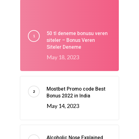
50 tl deneme bonusu veren
siteler – Bonus Veren
Siteler Deneme
May 18, 2023
Mostbet Promo code Best
Bonus 2022 in India
May 14, 2023
Alcoholic Nose Explained