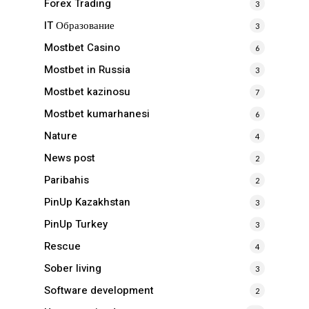
Forex Trading
3
IT Образование
3
Mostbet Casino
6
Mostbet in Russia
3
Mostbet kazinosu
7
Mostbet kumarhanesi
6
Nature
4
News post
2
Paribahis
2
PinUp Kazakhstan
3
PinUp Turkey
3
Rescue
4
Sober living
3
Software development
2