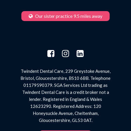
Our sister practice 9.5 miles away
Twindent Dental Care, 239 Greystoke Avenue,
Bristol, Gloucestershire, BS10 6BB. Telephone
01179590379. SGA Services Ltd trading as
Twindent Dental Care is a credit broker not a
lender. Registered in England & Wales
12623290. Registered Address: 120
Honeysuckle Avenue, Cheltenham,
Gloucestershire, GL53 0AT.