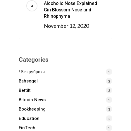
Alcoholic Nose Explained
Gin Blossom Nose and
Rhinophyma
November 12, 2020
Categories
! Без рубрики
1
Bahsegel
2
Bettilt
2
Bitcoin News
1
Bookkeeping
3
Education
1
FinTech
1