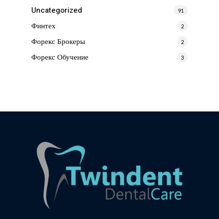
Uncategorized
91
Финтех
2
Форекс Брокеры
2
Форекс Обучение
3