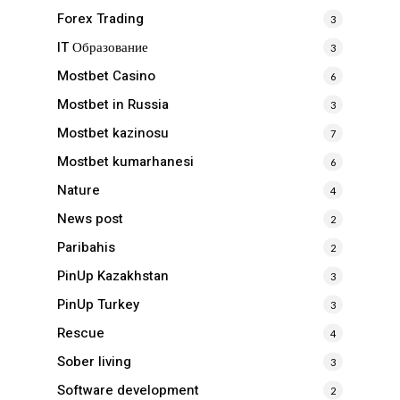
Forex Trading
3
IT Образование
3
Mostbet Casino
6
Mostbet in Russia
3
Mostbet kazinosu
7
Mostbet kumarhanesi
6
Nature
4
News post
2
Paribahis
2
PinUp Kazakhstan
3
PinUp Turkey
3
Rescue
4
Sober living
3
Software development
2