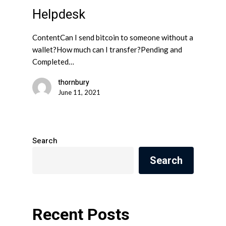
Helpdesk
ContentCan I send bitcoin to someone without a
wallet?How much can I transfer?Pending and
Completed…
thornbury
June 11, 2021
Search
Search
Recent Posts