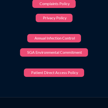
Complaints Policy
Privacy Policy
Annual Infection Control
SGA Environmental Commitment
Patient Direct Access Policy