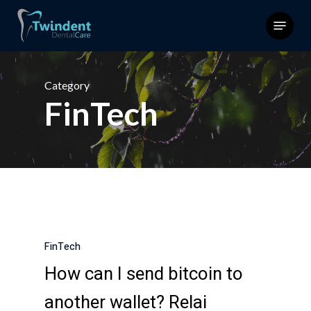
Skip
Menu
to
main
content
Category
FinTech
FinTech
How can I send bitcoin to
another wallet? Relai