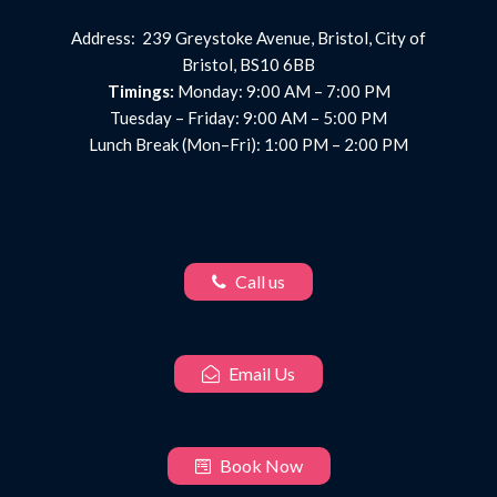
Address: 239 Greystoke Avenue, Bristol, City of
Bristol, BS10 6BB
Timings:
Monday: 9:00 AM – 7:00 PM
Tuesday – Friday: 9:00 AM – 5:00 PM
Lunch Break (Mon–Fri): 1:00 PM – 2:00 PM
Call us
Email Us
Book Now