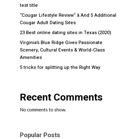
test title
“Cougar Lifestyle Review” â And 5 Additional
Cougar Adult Dating Sites
23 Best online dating sites in Texas (2020)
Virginia’s Blue Ridge Gives Passionate
Scenery, Cultural Events & World-Class
Amenities
5 tricks for splitting up the Right Way
Recent Comments
No comments to show.
Popular Posts