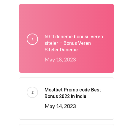
50 tl deneme bonusu veren
siteler – Bonus Veren
Siteler Deneme
May 18, 2023
Mostbet Promo code Best
Bonus 2022 in India
May 14, 2023