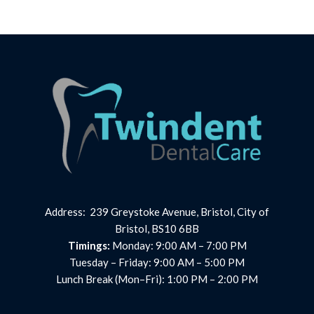
Address: 239 Greystoke Avenue, Bristol, City of
Bristol, BS10 6BB
Timings:
Monday: 9:00 AM – 7:00 PM
Tuesday – Friday: 9:00 AM – 5:00 PM
Lunch Break (Mon–Fri): 1:00 PM – 2:00 PM