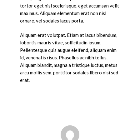
tortor eget nisl scelerisque, eget accumsan velit
maximus. Aliquam elementum erat non nisl
ornare, vel sodales lacus porta.
Aliquam erat volutpat. Etiam at lacus bibendum,
lobortis mauris vitae, sollicitudin ipsum.
Pellentesque quis augue eleifend, aliquam enim
id, venenatis risus. Phasellus ac nibh tellus.
Aliquam blandit, magna a tristique luctus, metus
arcu mollis sem, porttitor sodales libero nisi sed
erat.