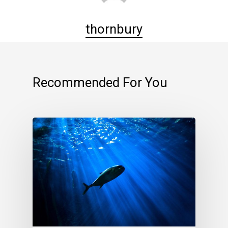
thornbury
Recommended For You