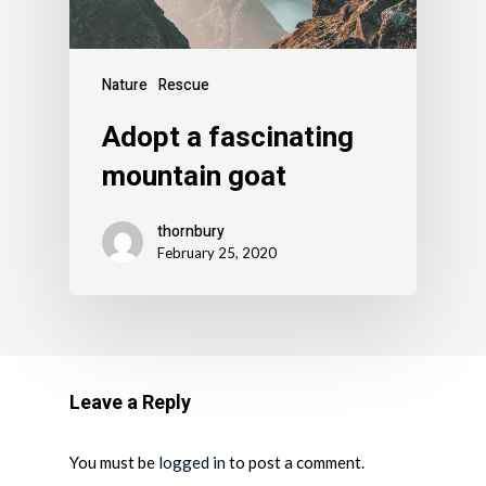
Nature
Rescue
Adopt a fascinating
mountain goat
thornbury
February 25, 2020
Leave a Reply
You must be
logged in
to post a comment.