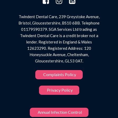
Twindent Dental Care, 239 Greystoke Avenue,
Bristol, Gloucestershire, BS10 6BB. Telephone
01179590379. SGA Services Ltd trading as
Twindent Dental Care is a credit broker not a
lender. Registered in England & Wales
12623290. Registered Address: 120
Honeysuckle Avenue, Cheltenham,
Gloucestershire, GL53 0AT.
Complaints Policy
Privacy Policy
Annual Infection Control