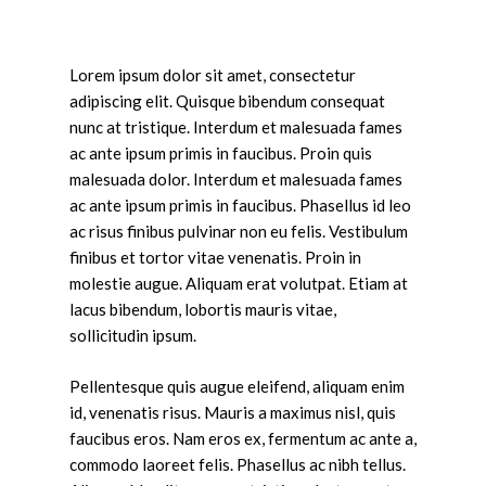
Lorem ipsum dolor sit amet, consectetur
adipiscing elit. Quisque bibendum consequat
nunc at tristique. Interdum et malesuada fames
ac ante ipsum primis in faucibus. Proin quis
malesuada dolor. Interdum et malesuada fames
ac ante ipsum primis in faucibus. Phasellus id leo
ac risus finibus pulvinar non eu felis. Vestibulum
finibus et tortor vitae venenatis. Proin in
molestie augue. Aliquam erat volutpat. Etiam at
lacus bibendum, lobortis mauris vitae,
sollicitudin ipsum.
Pellentesque quis augue eleifend, aliquam enim
id, venenatis risus. Mauris a maximus nisl, quis
faucibus eros. Nam eros ex, fermentum ac ante a,
commodo laoreet felis. Phasellus ac nibh tellus.