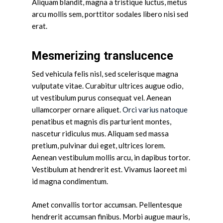
Aliquam blandit, magna a tristique luctus, metus
arcu mollis sem, porttitor sodales libero nisi sed
erat.
Mesmerizing translucence
Sed vehicula felis nisl, sed scelerisque magna
vulputate vitae. Curabitur ultrices augue odio,
ut vestibulum purus consequat vel. Aenean
ullamcorper ornare aliquet.
Orci varius natoque
penatibus et magnis dis parturient montes,
nascetur ridiculus mus. Aliquam sed massa
pretium, pulvinar dui eget, ultrices lorem.
Aenean vestibulum mollis arcu, in dapibus tortor.
Vestibulum at hendrerit est. Vivamus laoreet mi
id magna condimentum.
Amet convallis tortor accumsan. Pellentesque
hendrerit accumsan finibus. Morbi augue mauris,