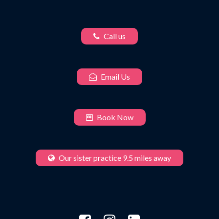
Call us
Email Us
Book Now
Our sister practice 9.5 miles away