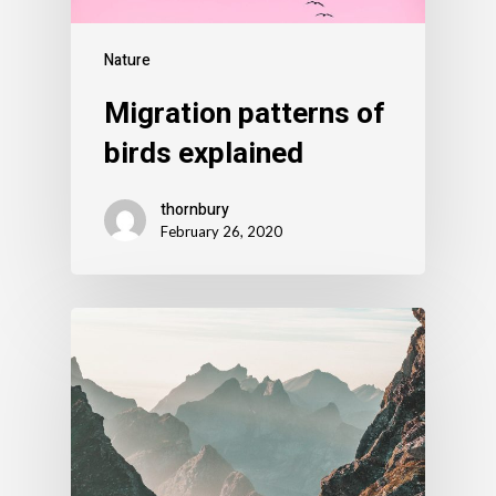
Nature
Migration patterns of
birds explained
thornbury
February 26, 2020