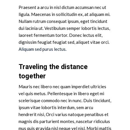
Praesent a arcu in nisl dictum accumsan nec ut
ligula. Maecenas in sollicitudin ex, at aliquam mi.
Nullam rutrum consequat ipsum, eget tincidunt
dui lacinia ut. Vestibulum semper lobortis lectus,
laoreet fermentum tortor. Donec lectus elit,
dignissim feugiat feugiat sed, aliquet vitae orci.
Aliquam sed purus lectus
.
Traveling the distance
together
Mauris nec libero nec quam imperdiet ultricies
vel quis metus. Pellentesque in libero eget mi
scelerisque commodo nec in nunc. Duis tincidunt,
ipsum vitae lobortis interdum, sem arcu
hendrerit nisi, Orci varius natoque penatibus et
magnis dis parturient montes, nascetur ridiculus
mus quis gravida nisl neque vel nisl. Morbi mattis