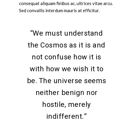
consequat aliquam finibus ac, ultrices vitae arcu.
Sed convallis interdum mauris at efficitur.
“We must understand
the Cosmos as it is and
not confuse how it is
with how we wish it to
be. The universe seems
neither benign nor
hostile, merely
indifferent.”