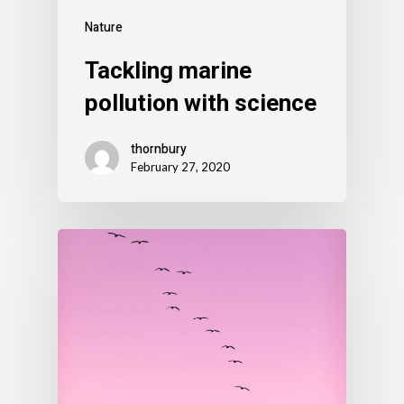
Nature
Tackling marine
pollution with science
thornbury
February 27, 2020