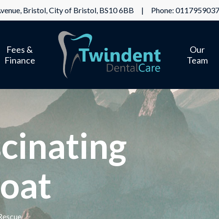
venue, Bristol, City of Bristol, BS10 6BB | Phone:
011795903
Fees &
Our
Finance
Team
cinating
oat
Rescue