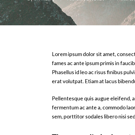
Lorem ipsum dolor sit amet, consec
fames ac ante ipsum primis in fauci
Phasellus id leo ac risus finibus pul
erat volutpat. Etiam at lacus bibendu
Pellentesque quis augue eleifend, al
fermentum ac ante a, commodo laoreet
sem, porttitor sodales libero nisi sed