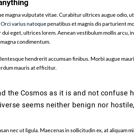
anything
sque magna vulputate vitae. Curabitur ultrices augue odio, 
.
Orci varius natoque
penatibus et magnis dis parturient mo
dui eget, ultrices lorem. Aenean vestibulum mollis arcu, in
id magna condimentum.
llentesque hendrerit accumsan finibus. Morbi augue mauris
terdum mauris at efficitur.
 the Cosmos as it is and not confuse h
niverse seems neither benign nor hostile,
san nec ut ligula. Maecenas in sollicitudin ex, at aliquam 