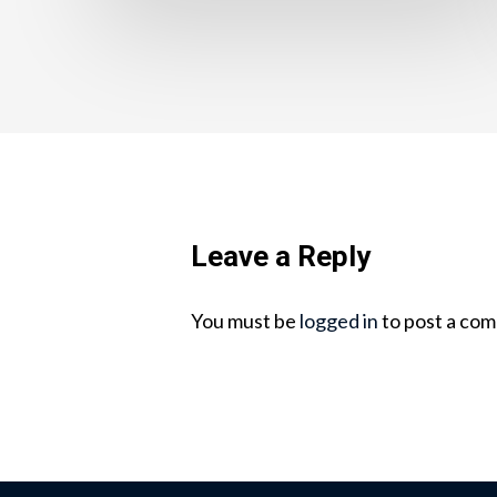
Leave a Reply
You must be
logged in
to post a co