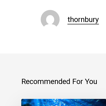
thornbury
Recommended For You