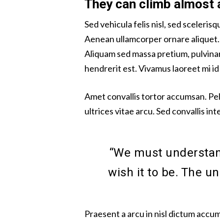
They can climb almost 
Sed vehicula felis nisl, sed sceleri
Aenean ullamcorper ornare aliquet
Aliquam sed massa pretium, pulvinar 
hendrerit est. Vivamus laoreet mi 
Amet convallis tortor accumsan. Pe
ultrices vitae arcu. Sed convallis in
“We must understand
wish it to be. The u
Praesent a arcu in nisl dictum accum