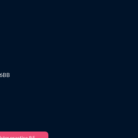
0 6BB
ster practice 9.5