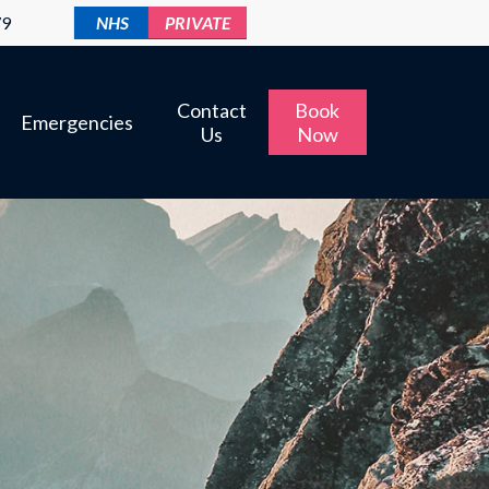
79
NHS
PRIVATE
Contact
Book
Emergencies
Us
Now