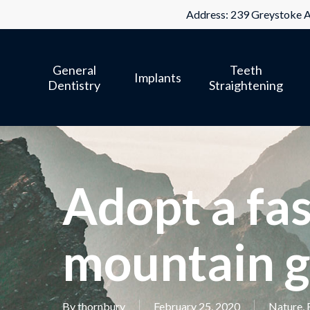
Skip
Address: 239 Greystoke A
to
main
General
Teeth
content
Implants
Dentistry
Straightening
Adopt a fas
mountain g
By
thornbury
February 25, 2020
Nature
,