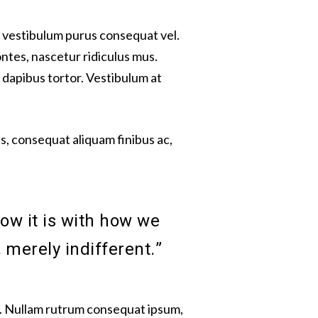
ut vestibulum purus consequat vel.
ntes, nascetur ridiculus mus.
 dapibus tortor. Vestibulum at
, consequat aliquam finibus ac,
ow it is with how we
 merely indifferent.”
mi. Nullam rutrum consequat ipsum,