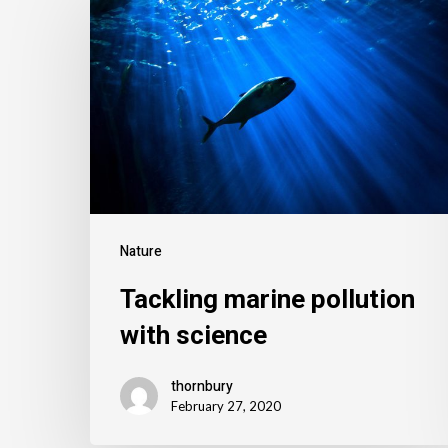
Nature
Tackling marine pollution
with science
thornbury
February 27, 2020