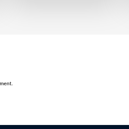
mment.