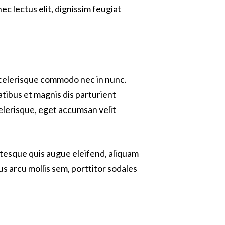
c lectus elit, dignissim feugiat
 scelerisque commodo nec in nunc.
atibus et magnis dis parturient
celerisque, eget accumsan velit
entesque quis augue eleifend, aliquam
us arcu mollis sem, porttitor sodales