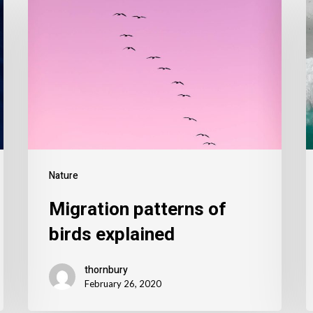
Nature
Migration patterns of
birds explained
thornbury
February 26, 2020