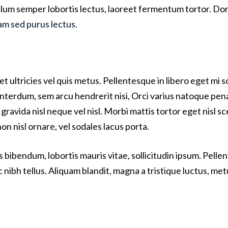
bulum semper lobortis lectus, laoreet fermentum tortor. Done
am sed purus lectus
.
t ultricies vel quis metus. Pellentesque in libero eget mi
 interdum, sem arcu hendrerit nisi, Orci varius natoque pen
gravida nisl neque vel nisl. Morbi mattis tortor eget nisl s
 nisl ornare, vel sodales lacus porta.
s bibendum, lobortis mauris vitae, sollicitudin ipsum. Pell
c nibh tellus. Aliquam blandit, magna a tristique luctus, met