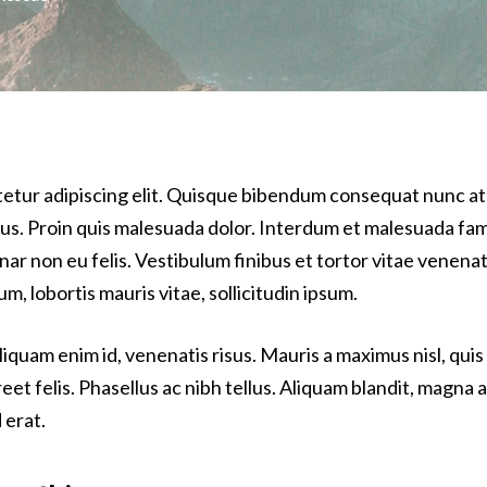
tetur adipiscing elit. Quisque bibendum consequat nunc at
bus. Proin quis malesuada dolor. Interdum et malesuada fam
vinar non eu felis. Vestibulum finibus et tortor vitae venena
m, lobortis mauris vitae, sollicitudin ipsum.
iquam enim id, venenatis risus. Mauris a maximus nisl, quis
 felis. Phasellus ac nibh tellus. Aliquam blandit, magna a 
 erat.