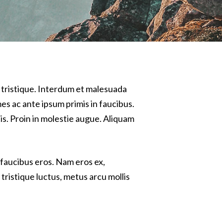
 tristique. Interdum et malesuada
es ac ante ipsum primis in faucibus.
tis. Proin in molestie augue. Aliquam
 faucibus eros. Nam eros ex,
tristique luctus, metus arcu mollis