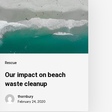
Rescue
Our impact on beach
waste cleanup
thornbury
February 24, 2020