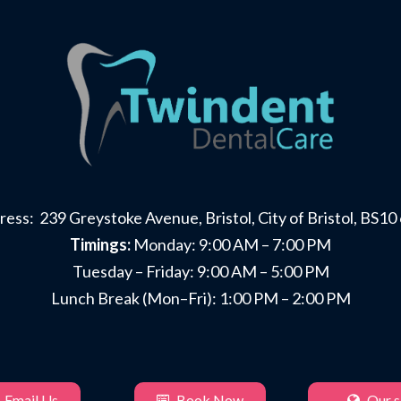
ess: 239 Greystoke Avenue, Bristol, City of Bristol, BS1
Timings:
Monday: 9:00 AM – 7:00 PM
Tuesday – Friday: 9:00 AM – 5:00 PM
Lunch Break (Mon–Fri): 1:00 PM – 2:00 PM
Email Us
Book Now
Our si