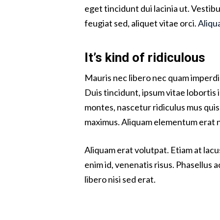
eget tincidunt dui lacinia ut. Vesti
feugiat sed, aliquet vitae orci.
Aliqu
It’s kind of ridiculous
Mauris nec libero nec quam imperdie
Duis tincidunt, ipsum vitae lobortis
montes, nascetur ridiculus mus quis 
maximus. Aliquam elementum erat non
Aliquam erat volutpat. Etiam at lacu
enim id, venenatis risus. Phasellus a
libero nisi sed erat.