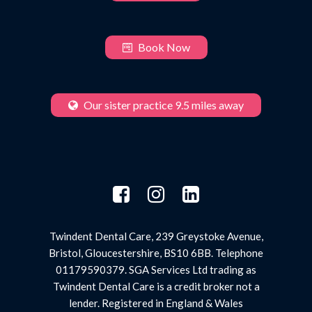
Book Now
Our sister practice 9.5 miles away
Twindent Dental Care, 239 Greystoke Avenue,
Bristol, Gloucestershire, BS10 6BB. Telephone
01179590379. SGA Services Ltd trading as
Twindent Dental Care is a credit broker not a
lender. Registered in England & Wales