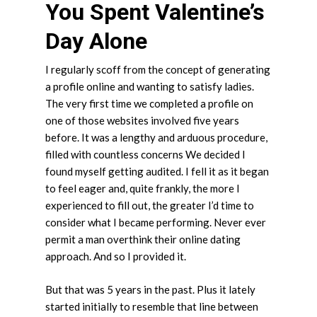
You Spent Valentine’s
Day Alone
I regularly scoff from the concept of generating
a profile online and wanting to satisfy ladies.
The very first time we completed a profile on
one of those websites involved five years
before. It was a lengthy and arduous procedure,
filled with countless concerns We decided I
found myself getting audited. I fell it as it began
to feel eager and, quite frankly, the more I
experienced to fill out, the greater I’d time to
consider what I became performing. Never ever
permit a man overthink their online dating
approach. And so I provided it.
But that was 5 years in the past. Plus it lately
started initially to resemble that line between