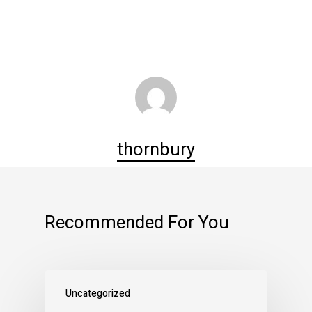
thornbury
Recommended For You
Uncategorized