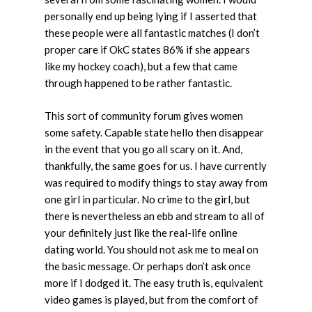
personally end up being lying if I asserted that
these people were all fantastic matches (I don’t
proper care if OkC states 86% if she appears
like my hockey coach), but a few that came
through happened to be rather fantastic.
This sort of community forum gives women
some safety. Capable state hello then disappear
in the event that you go all scary on it. And,
thankfully, the same goes for us. I have currently
was required to modify things to stay away from
one girl in particular. No crime to the girl, but
there is nevertheless an ebb and stream to all of
your definitely just like the real-life online
dating world. You should not ask me to meal on
the basic message. Or perhaps don’t ask once
more if I dodged it. The easy truth is, equivalent
video games is played, but from the comfort of