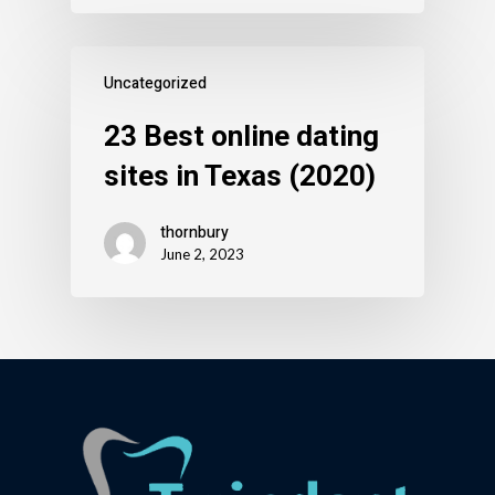
Uncategorized
23 Best online dating
sites in Texas (2020)
thornbury
June 2, 2023