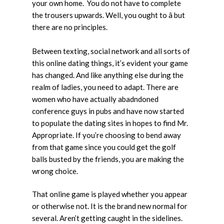
your own home. You do not have to complete
the trousers upwards. Well, you ought to â but
there are no principles.
Between texting, social network and all sorts of
this online dating things, it’s evident your game
has changed. And like anything else during the
realm of ladies, you need to adapt. There are
women who have actually abadndoned
conference guys in pubs and have now started
to populate the dating sites in hopes to find Mr.
Appropriate. If you’re choosing to bend away
from that game since you could get the golf
balls busted by the friends, you are making the
wrong choice.
That online game is played whether you appear
or otherwise not. It is the brand new normal for
several. Aren’t getting caught in the sidelines.