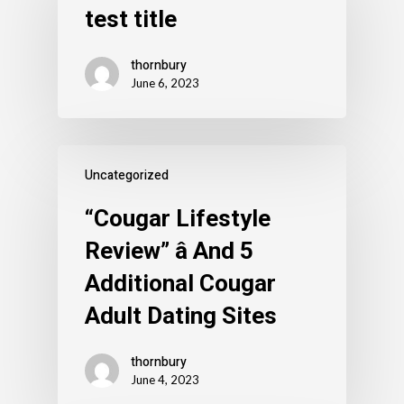
test title
thornbury
June 6, 2023
Uncategorized
“Cougar Lifestyle
Review” â And 5
Additional Cougar
Adult Dating Sites
thornbury
June 4, 2023