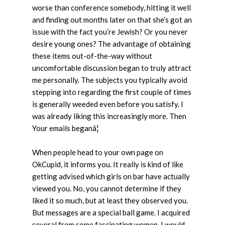
worse than conference somebody, hitting it well
and finding out months later on that she’s got an
issue with the fact you’re Jewish? Or you never
desire young ones? The advantage of obtaining
these items out-of-the-way without
uncomfortable discussion began to truly attract
me personally. The subjects you typically avoid
stepping into regarding the first couple of times
is generally weeded
even before you satisfy. I
was already liking this increasingly more. Then
Your emails beganâ¦
When people head to your own page on
OkCupid, it informs you. It really is kind of like
getting advised which girls on bar have actually
viewed you. No, you cannot determine if they
liked it so much, but at least they observed you.
But messages are a special ball game. I acquired
several from some fascinating women. I would