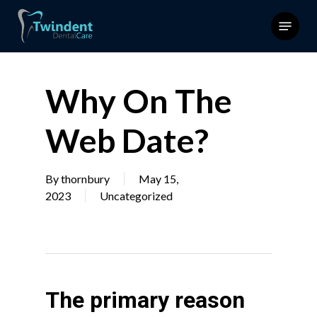
Skip
Menu
to
main
content
Why On The
Web Date?
By
thornbury
May 15,
2023
Uncategorized
The primary reason