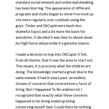
standard social network and online matchmaking
has been blurring. The appearance of different
programs and styles began to show
free hook up
site
more regularly over cocktails using the
guys. Tinder and OkCupid were much less
shameful topics and a lot more the basis for
anecdotes. It decided it was time to obtain down
my high horse and provide it a genuine chance.
I made a decision to hop into OkCupid. It felt,
from all chatter, that it was the area to start out.
This means, it is precisely what the children are
doing. The knowledge started a great deal in the
same manner it had in years past: an endless
stream of concerns that covered every facet of
living. But I Happened To Be undeterred. I
recognized that exactly what these concerns
happened to be doing ended up being
conserving myself time. Could there be nothing