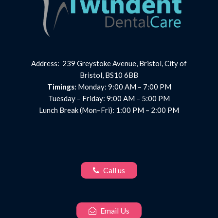
Address: 239 Greystoke Avenue, Bristol, City of
Bristol, BS10 6BB
Timings:
Monday: 9:00 AM – 7:00 PM
Tuesday – Friday: 9:00 AM – 5:00 PM
Lunch Break (Mon–Fri): 1:00 PM – 2:00 PM
Call us
Email Us