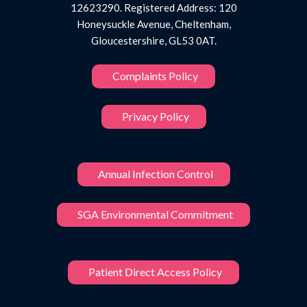
12623290. Registered Address: 120
Honeysuckle Avenue, Cheltenham,
Gloucestershire, GL53 0AT.
Complaints Policy
Privacy Policy
Annual Infection Control
SGA Environmental Commitment
Patient Direct Access Policy