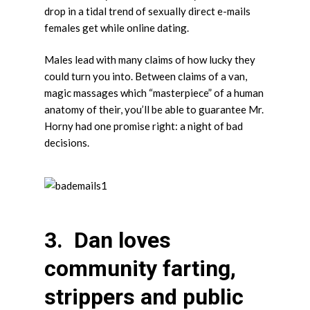
drop in a tidal trend of sexually direct e-mails
females get while online dating.
Males lead with many claims of how lucky they
could turn you into. Between claims of a van,
magic massages which “masterpiece” of a human
anatomy of their, you’ll be able to guarantee Mr.
Horny had one promise right: a night of bad
decisions.
3. Dan loves
community farting,
strippers and public