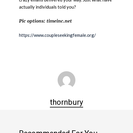
actually individuals told you?
Pic options: timeinc.net
https://www.coupleseekingfemale.org/
thornbury