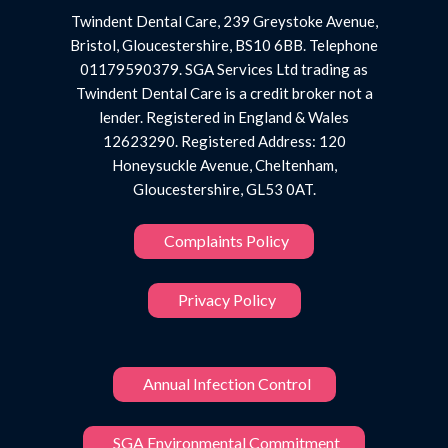
Twindent Dental Care, 239 Greystoke Avenue,
Bristol, Gloucestershire, BS10 6BB. Telephone
01179590379. SGA Services Ltd trading as
Twindent Dental Care is a credit broker not a
lender. Registered in England & Wales
12623290. Registered Address: 120
Honeysuckle Avenue, Cheltenham,
Gloucestershire, GL53 0AT.
Complaints Policy
Privacy Policy
Annual Infection Control
SGA Environmental Commitment