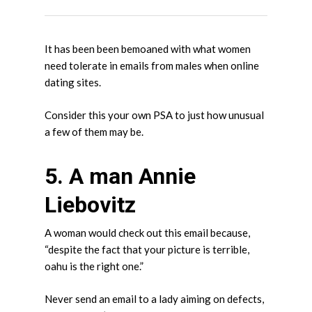
It has been been bemoaned with what women
need tolerate in emails from males when online
dating sites.
Consider this your own PSA to just how unusual
a few of them may be.
5. A man Annie
Liebovitz
A woman would check out this email because,
“despite the fact that your picture is terrible,
oahu is the right one.”
Never send an email to a lady aiming on defects,