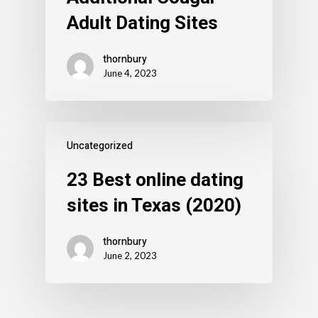
Adult Dating Sites
thornbury
June 4, 2023
Uncategorized
23 Best online dating
sites in Texas (2020)
thornbury
June 2, 2023