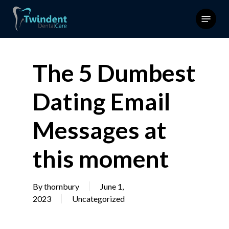
Skip
Menu
to
main
content
The 5 Dumbest
Dating Email
Messages at
this moment
By
thornbury
June 1,
2023
Uncategorized