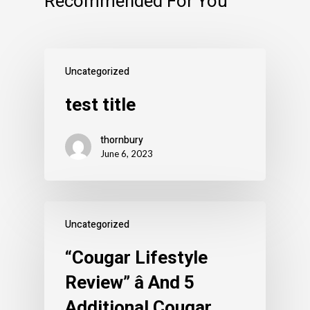
Recommended For You
Uncategorized
test title
thornbury
June 6, 2023
Uncategorized
“Cougar Lifestyle
Review” â And 5
Additional Cougar