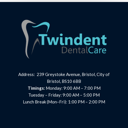
Address: 239 Greystoke Avenue, Bristol, City of
Bristol, BS10 6BB
Timings:
Monday: 9:00 AM – 7:00 PM
Tuesday – Friday: 9:00 AM – 5:00 PM
Lunch Break (Mon–Fri): 1:00 PM – 2:00 PM