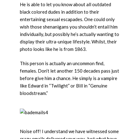
He is able to let you know about all outdated
black colored dudes in addition to their
entertaining sexual escapades. One could only
wish those shenanigans you shouldn’t entail him
individually, but possibly he’s actually wanting to
display their ultra-unique lifestyle. Whilst, their
photo looks like he is from 1863.
This person is actually an uncommon find,
females. Don’t let another 150 decades pass just
before give him a chance. He simply is a vampire
like Edward in “Twilight” or Bill in “Genuine
bloodstream.”
Noise off! I understand we have witnessed some
crazy emails delivered your way. Just what have