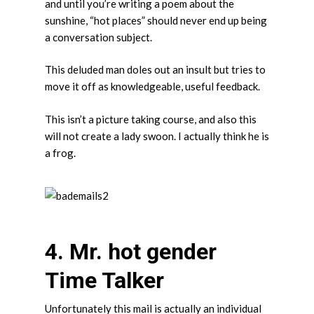
and until you’re writing a poem about the
sunshine, “hot places” should never end up being
a conversation subject.
This deluded man doles out an insult but tries to
move it off as knowledgeable, useful feedback.
This isn’t a picture taking course, and also this
will not create a lady swoon. I actually think he is
a frog.
4. Mr. hot gender
Time Talker
Unfortunately this mail is actually an individual