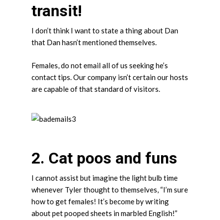
transit!
I don’t think I want to state a thing about Dan
that Dan hasn’t mentioned themselves.
Females, do not email all of us seeking he’s
contact tips. Our company isn’t certain our hosts
are capable of that standard of visitors.
2. Cat poos and funs
I cannot assist but imagine the light bulb time
whenever Tyler thought to themselves, “I’m sure
how to get females! It’s become by writing
about pet pooped sheets in marbled English!”