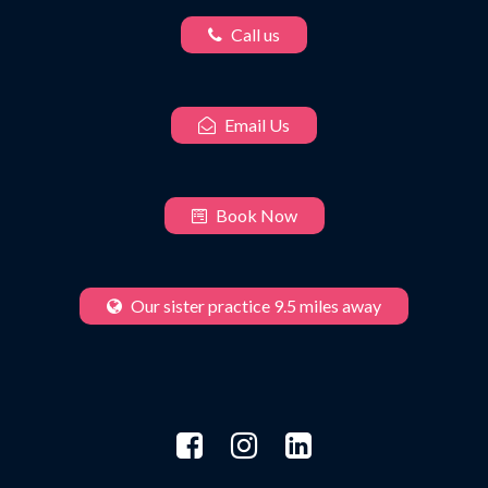
Call us
Email Us
Book Now
Our sister practice 9.5 miles away