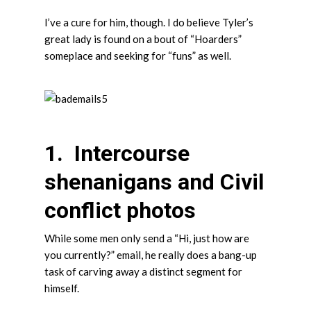
I’ve a cure for him, though. I do believe Tyler’s
great lady is found on a bout of “Hoarders”
someplace and seeking for “funs” as well.
1. Intercourse
shenanigans and Civil
conflict photos
While some men only send a “Hi, just how are
you currently?” email, he really does a bang-up
task of carving away a distinct segment for
himself.