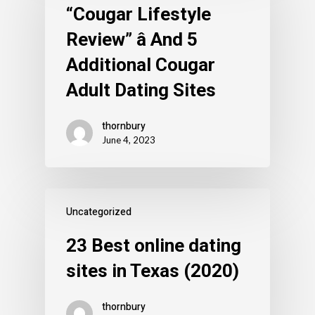
“Cougar Lifestyle
Review” â And 5
Additional Cougar
Adult Dating Sites
thornbury
June 4, 2023
Uncategorized
23 Best online dating
sites in Texas (2020)
thornbury