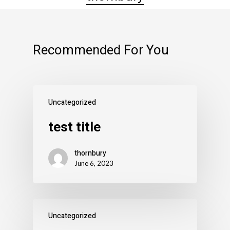
Recommended For You
Uncategorized
test title
thornbury
June 6, 2023
Uncategorized