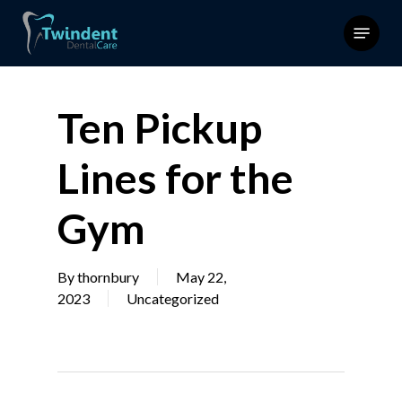
Skip
Menu
to
main
content
Ten Pickup
Lines for the
Gym
By
thornbury
May 22,
2023
Uncategorized