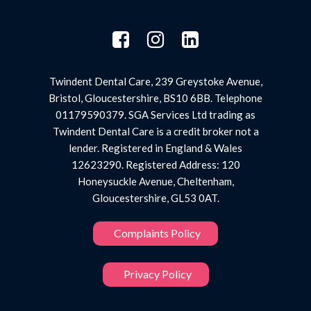
Twindent Dental Care, 239 Greystoke Avenue,
Bristol, Gloucestershire, BS10 6BB. Telephone
01179590379. SGA Services Ltd trading as
Twindent Dental Care is a credit broker not a
lender. Registered in England & Wales
12623290. Registered Address: 120
Honeysuckle Avenue, Cheltenham,
Gloucestershire, GL53 0AT.
Complaints Policy
Privacy Policy