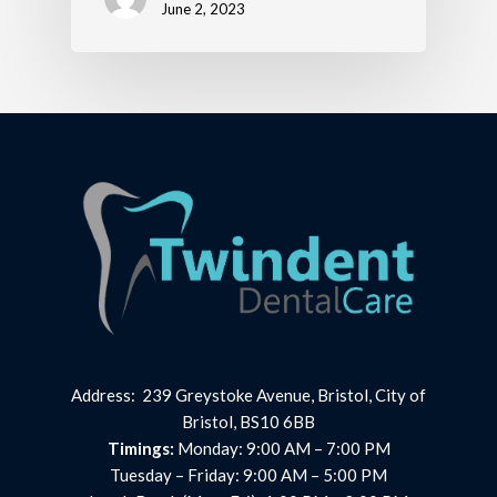
June 2, 2023
Address: 239 Greystoke Avenue, Bristol, City of
Bristol, BS10 6BB
Timings:
Monday: 9:00 AM – 7:00 PM
Tuesday – Friday: 9:00 AM – 5:00 PM