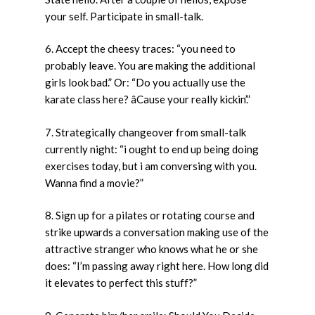
your self. Participate in small-talk.
6. Accept the cheesy traces: “you need to
probably leave. You are making the additional
girls look bad.” Or: “Do you actually use the
karate class here? âCause your really kickin’.”
7. Strategically changeover from small-talk
currently night: “i ought to end up being doing
exercises today, but i am conversing with you.
Wanna find a movie?”
8. Sign up for a pilates or rotating course and
strike upwards a conversation making use of the
attractive stranger who knows what he or she
does: “I’m passing away right here. How long did
it elevates to perfect this stuff?”