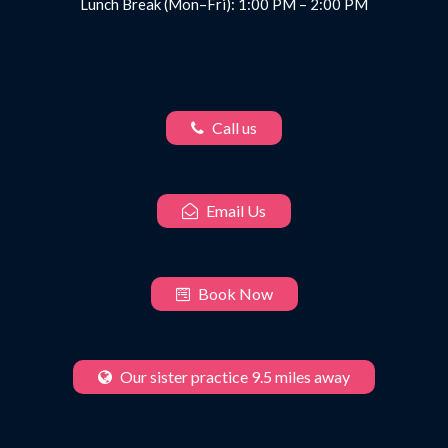
Lunch Break (Mon–Fri): 1:00 PM – 2:00 PM
Call us
Email Us
Book Now
Our sister practice 9.5 miles away