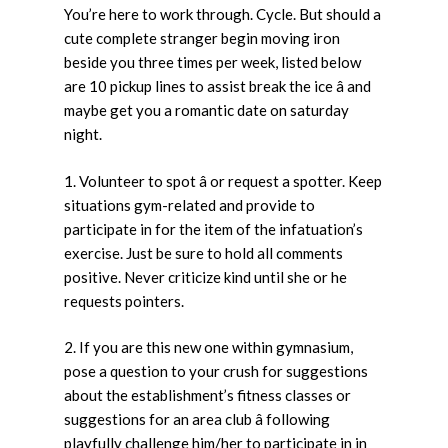
You’re here to work through. Cycle. But should a
cute complete stranger begin moving iron
beside you three times per week, listed below
are 10 pickup lines to assist break the ice â and
maybe get you a romantic date on saturday
night.
1. Volunteer to spot â or request a spotter. Keep
situations gym-related and provide to
participate in for the item of the infatuation’s
exercise. Just be sure to hold all comments
positive. Never criticize kind until she or he
requests pointers.
2. If you are this new one within gymnasium,
pose a question to your crush for suggestions
about the establishment’s fitness classes or
suggestions for an area club â following
playfully challenge him/her to participate in in