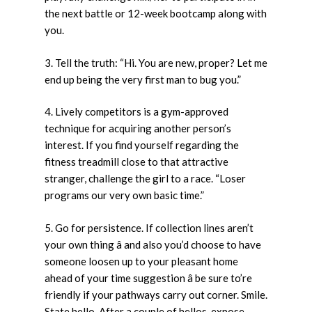
the next battle or 12-week bootcamp along with
you.
3. Tell the truth: “Hi. You are new, proper? Let me
end up being the very first man to bug you.”
4. Lively competitors is a gym-approved
technique for acquiring another person’s
interest. If you find yourself regarding the
fitness treadmill close to that attractive
stranger, challenge the girl to a race. “Loser
programs our very own basic time.”
5. Go for persistence. If collection lines aren’t
your own thing â and also you’d choose to have
someone loosen up to your pleasant home
ahead of your time suggestion â be sure to’re
friendly if your pathways carry out corner. Smile.
State hello. After a couple of hellos, expose