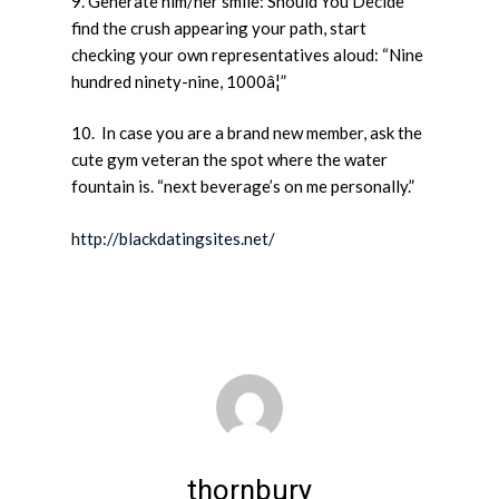
9. Generate him/her smile: Should You Decide
find the crush appearing your path, start
checking your own representatives aloud: “Nine
hundred ninety-nine, 1000â¦”
10. In case you are a brand new member, ask the
cute gym veteran the spot where the water
fountain is. “next beverage’s on me personally.”
http://blackdatingsites.net/
thornbury