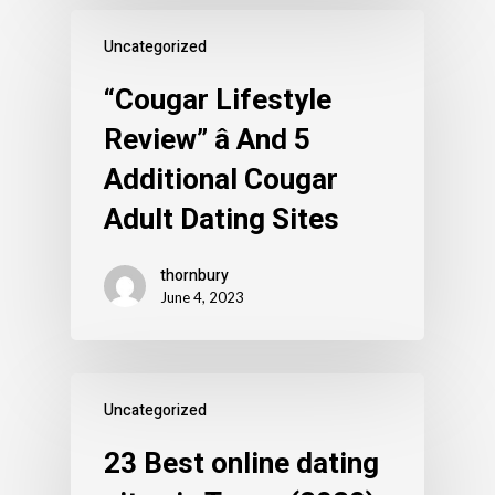
Uncategorized
“Cougar Lifestyle
Review” â And 5
Additional Cougar
Adult Dating Sites
thornbury
June 4, 2023
Uncategorized
23 Best online dating