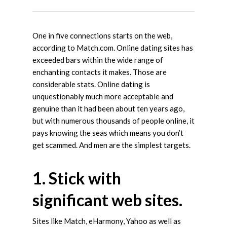
One in five connections starts on the web,
according to Match.com. Online dating sites has
exceeded bars within the wide range of
enchanting contacts it makes. Those are
considerable stats. Online dating is
unquestionably much more acceptable and
genuine than it had been about ten years ago,
but with numerous thousands of people online, it
pays knowing the seas which means you don’t
get scammed. And men are the simplest targets.
1. Stick with
significant web sites.
Sites like Match, eHarmony, Yahoo as well as