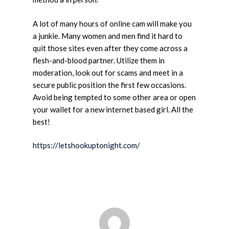
A lot of many hours of online cam will make you
a junkie. Many women and men find it hard to
quit those sites even after they come across a
flesh-and-blood partner. Utilize them in
moderation, look out for scams and meet in a
secure public position the first few occasions.
Avoid being tempted to some other area or open
your wallet for a new internet based girl. All the
best!
https://letshookuptonight.com/