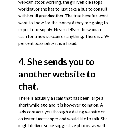
webcam stops working, the girl vehicle stops
working, or she has to just take a bus to consult
with her ill grandmother. The true benefits wont
want to know for the money â they are going to
expect one supply. Never deliver the woman
cash for a new sexcam or anything. There is a 99
per cent possibility it is a fraud.
4. She sends you to
another website to
chat.
There is actually a scam that has been large a
short while ago and it is however going on. A
lady contacts you through a dating website or
an instant messenger and would like to talk. She
might deliver some suggestive photos, as well.