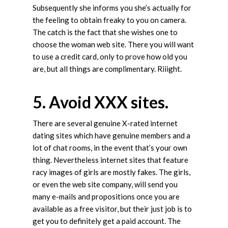
Subsequently she informs you she’s actually for
the feeling to obtain freaky to you on camera.
The catch is the fact that she wishes one to
choose the woman web site. There you will want
to use a credit card, only to prove how old you
are, but all things are complimentary. Riiight.
5. Avoid XXX sites.
There are several genuine X-rated internet
dating sites which have genuine members and a
lot of chat rooms, in the event that’s your own
thing. Nevertheless internet sites that feature
racy images of girls are mostly fakes. The girls,
or even the web site company, will send you
many e-mails and propositions once you are
available as a free visitor, but their just job is to
get you to definitely get a paid account. The