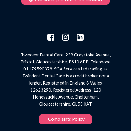
Twindent Dental Care, 239 Greystoke Avenue,
Bristol, Gloucestershire, BS10 6BB. Telephone
01179590379. SGA Services Ltd trading as
Twindent Dental Care is a credit broker not a
lender. Registered in England & Wales
12623290. Registered Address: 120
Honeysuckle Avenue, Cheltenham,
Gloucestershire, GL53 0AT.
Complaints Policy