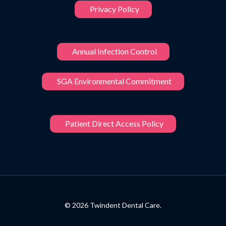
Privacy Policy
Annual Infection Control
SGA Environmental Commitment
Patient Direct Access Policy
© 2026 Twindent Dental Care.