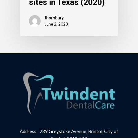
sites in Texas (2020)
thornbury
June 2, 2023
Address: 239 Greystoke Avenue, Bristol, City of