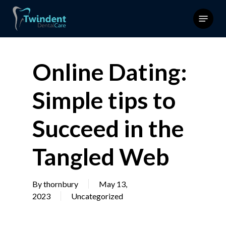
Skip
Menu
to
main
content
Online Dating:
Simple tips to
Succeed in the
Tangled Web
By
thornbury
May 13,
2023
Uncategorized