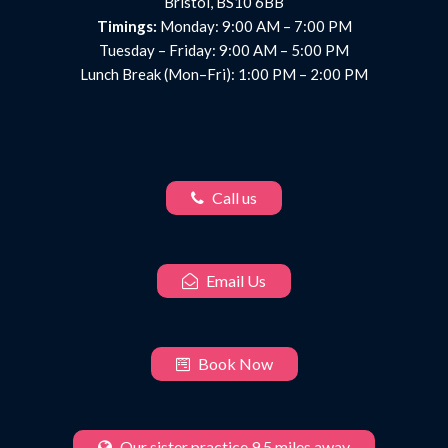
Bristol, BS10 6BB
Timings:
Monday: 9:00 AM – 7:00 PM
Tuesday – Friday: 9:00 AM – 5:00 PM
Lunch Break (Mon–Fri): 1:00 PM – 2:00 PM
Call us
Email Us
Book Now
Our sister practice 9.5 miles away