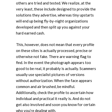
others are tried and tested. We realize, at the
very least, these include designed to provide the
solutions they advertise, whereas tiny upstarts
will end up being fly-by-night organizations
developed and then split up you against your
hard earned cash.
This, however, does not mean that every profile
on these sites is actually processed, precise or
otherwise not fake. There are warning flag to
find. In the event the photograph appears too
good to be real, it probably is actually. Scammers
usually use specialist pictures of versions
without authorization. When the face appears
common and air brushed, be mindful.
Additionally, check the profile to ascertain how
individual and practical it really is. And do not
get also involved and soon you know for certain
who you’re dealing with.