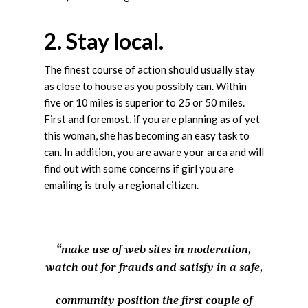
2. Stay local.
The finest course of action should usually stay
as close to house as you possibly can. Within
five or 10 miles is superior to 25 or 50 miles.
First and foremost, if you are planning as of yet
this woman, she has becoming an easy task to
can. In addition, you are aware your area and will
find out with some concerns if girl you are
emailing is truly a regional citizen.
“make use of web sites in moderation,
watch out for frauds and satisfy in a safe,
community position the first couple of