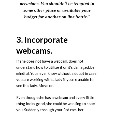
occasions. You shouldn’t be tempted to
some other place or available your
budget for another on line hottie.”
3. Incorporate
webcams.
If she does not have a webcam, does not
understand how to utilize it or it’s damaged, be
mindful. You never know without a doubt in case
you are working with a lady if you’re unable to
see this lady. Move on.
Even though she has a webcam and every little
thing looks good, she could be wanting to scam
you. Suddenly through your 3rd cam, her