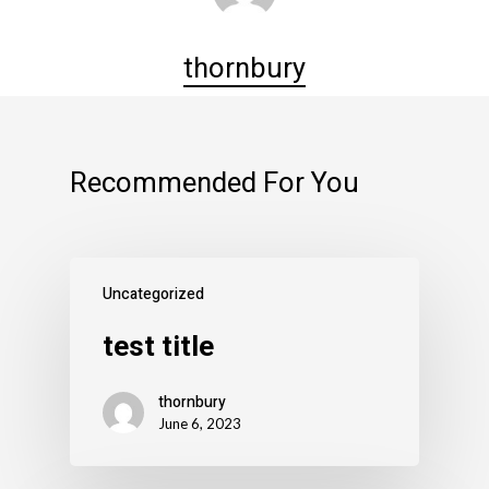
thornbury
Recommended For You
Uncategorized
test title
thornbury
June 6, 2023