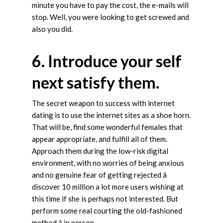
minute you have to pay the cost, the e-mails will
stop. Well, you were looking to get screwed and
also you did.
6. Introduce your self
next satisfy them.
The secret weapon to success with internet
dating is to use the internet sites as a shoe horn.
That will be, find some wonderful females that
appear appropriate, and fulfill all of them.
Approach them during the low-risk digital
environment, with no worries of being anxious
and no genuine fear of getting rejected â
discover 10 million a lot more users wishing at
this time if she is perhaps not interested. But
perform some real courting the old-fashioned
method â in person.