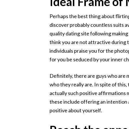
Ideal Frame of
Perhaps the best thing about flirtin
discover probably countless suits av
quality dating site following makin
think you are not attractive during
individuals praise you for the pho
for you be seduced by your inner ch
Definitely, there are guys who are m
who they really are. In spite of thi
actually such positive affirmations
these include offering an intention 
positive about yourself.