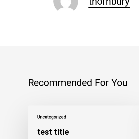
thornbury
Recommended For You
Uncategorized
test title