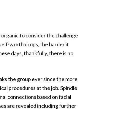
s organic to consider the challenge
 self-worth drops, the harder it
se days, thankfully, there is no
reaks the group ever since the more
ical procedures at the job. Spindle
nal connections based on facial
nes are revealed including further