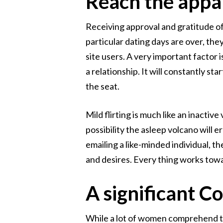
Reach the appa
Receiving approval and gratitude off 
particular dating days are over, the
site users. A very important factor
a relationship. It will constantly sta
the seat.
Mild flirting is much like an inacti
possibility the asleep volcano will e
emailing a like-minded individual, th
and desires. Every thing works towar
A significant C
While a lot of women comprehend the