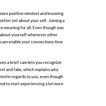
ar more positive mindset and knowing
etter yet about your self. Joining a
te meaning for all. Even though you
s about yourself whenever other
e cam enable your connections time
even a brief cam lets you recognize
erest and fake, which explains why
ted in regards to you, even though
ind to start experiencing a lot more