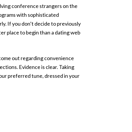
volving conference strangers on the
programs with sophisticated
ly. If you don’t decide to previously
tter place to begin than a dating web
s come out regarding convenience
ctions. Evidence is clear. Taking
your preferred tune, dressed in your