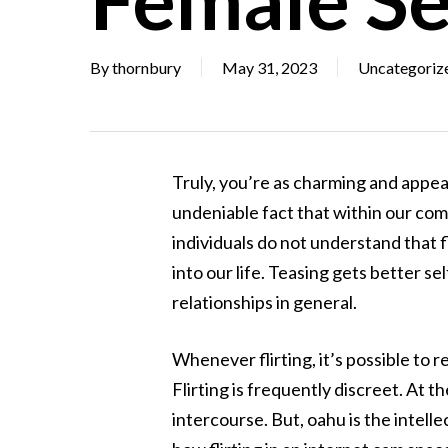
By
thornbury
May 31, 2023
Uncategoriz
Truly, you’re as charming and appeali
undeniable fact that within our com
individuals do not understand that fl
into our life. Teasing gets better 
relationships in general.
Whenever flirting, it’s possible to 
Flirting is frequently discreet. At th
intercourse. But, oahu is the intelle