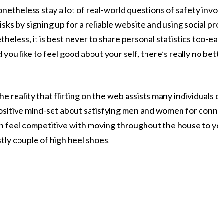
onetheless stay a lot of real-world questions of safety in
risks by signing up for a reliable website and using social 
eless, it is best never to share personal statistics too-ear
d you like to feel good about your self, there’s really no be
 reality that flirting on the web assists many individual
sitive mind-set about satisfying men and women for conne
t can feel competitive with moving throughout the house to 
tly couple of high heel shoes.