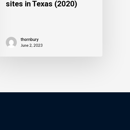
sites in Texas (2020)
thornbury
June 2, 2023