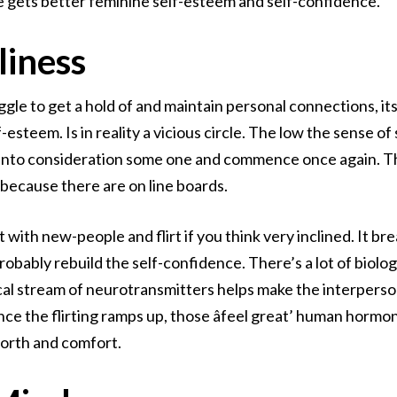
ce gets better feminine self-esteem and self-confidence.
liness
ggle to get a hold of and maintain personal connections, it
-esteem. Is in reality a vicious circle. The low the sense of
e into consideration some one and commence once again. The
 because there are on line boards.
 with new-people and flirt if you think very inclined. It b
robably rebuild the self-confidence. There’s a lot of biolog
cal stream of neurotransmitters helps make the interperso
ce the flirting ramps up, those âfeel great’ human hormo
 worth and comfort.