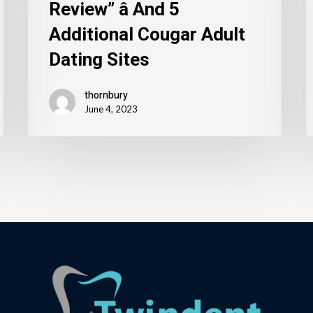
Review” â And 5
Additional Cougar Adult
Dating Sites
thornbury
June 4, 2023