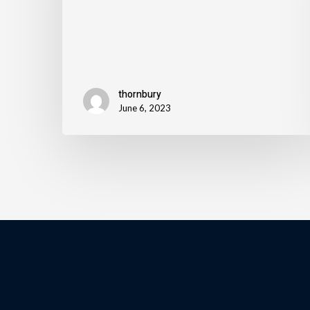
thornbury
June 6, 2023