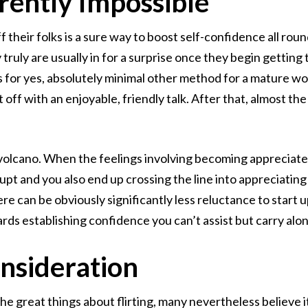
rently Impossible
their folks is a sure way to boost self-confidence all round
y truly are usually in for a surprise once they begin gettin
 is for yes, absolutely minimal other method for a mature 
rt off with an enjoyable, friendly talk. After that, almost the 
ve volcano. When the feelings involving becoming appreciated
rupt and you also end up crossing the line into appreciating 
ere can be obviously significantly less reluctance to start 
ds establishing confidence you can’t assist but carry along
onsideration
 great things about flirting, many nevertheless believe it 