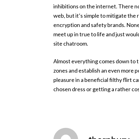
inhibitions on the internet. There n
web, but it’s simple to mitigate the 
encryption and safety brands. Noneth
meet up in true to life and just woul
site chatroom.
Almost everything comes down to the
zones and establish an even more po
pleasure in a beneficial filthy flir
chosen dress or getting a rather cos