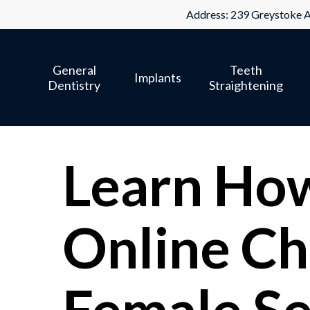
Skip
Address: 239 Greystoke A
to
main
General
Teeth
content
Implants
Dentistry
Straightening
Learn How 
Online Ch
Female Se