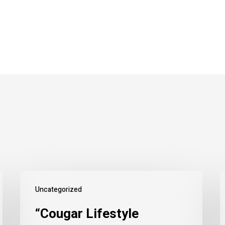
Uncategorized
“Cougar Lifestyle