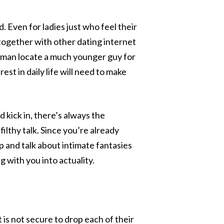
. Even for ladies just who feel their
g together with other dating internet
woman locate a much younger guy for
rest in daily life will need to make
 kick in, there’s always the
filthy talk. Since you’re already
up and talk about intimate fantasies
 with you into actuality.
is not secure to drop each of their