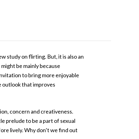
study on flirting. But, it is also an
s might be mainly because
 invitation to bring more enjoyable
ve outlook that improves
tion, concern and creativeness.
tle prelude to be a part of sexual
fore lively. Why don’t we find out