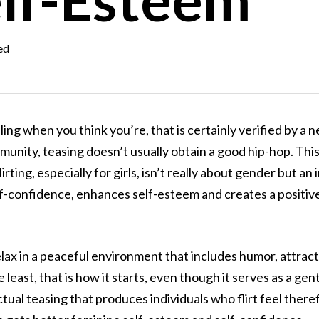
ed
ng when you think you’re, that is certainly verified by a new 
munity, teasing doesn’t usually obtain a good hip-hop. Thi
irting, especially for girls, isn’t really about gender but an
self-confidence, enhances self-esteem and creates a positi
relax in a peaceful environment that includes humor, attrac
e least, that is how it starts, even though it serves as a gen
ctual teasing that produces individuals who flirt feel there