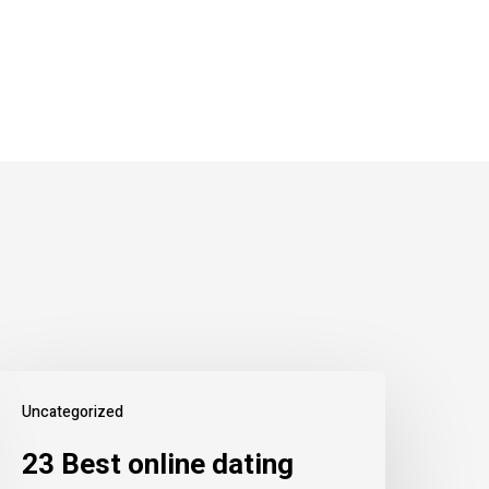
Uncategorized
23 Best online dating