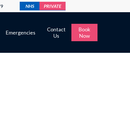
79
NHS
PRIVATE
Contact
Book
Emergencies
Us
Now