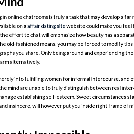
 Mind
g in online chatrooms is truly a task that may develop a f
ailable on a
affair dating site
website could make you feel b
g the effort to chat will emphasize how beauty has a separa
 the old-fashioned means, you may be forced to modify tip
tographs you share. Only being around and experiencing th
arm alternatively.
erely into fulfilling women for informal intercourse, and 
s, the mind are unable to truly distinguish between real int
 manage establishing self-esteem. Sweet circumstances sta
and insincere, will however put you inside right frame of m