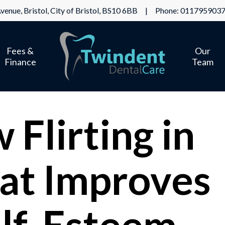
venue, Bristol, City of Bristol, BS10 6BB | Phone:
011795903
Fees &
Our
Finance
Team
Flirting in
at Improves
lf-Esteem