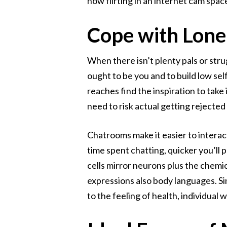
how flirting in an internet cam spa
Cope with Lone
When there isn’t plenty pals or stru
ought to be you and to build low self
reaches find the inspiration to tak
need to risk actual getting rejected
Chatrooms make it easier to interact
time spent chatting, quicker you’ll p
cells mirror neurons plus the chemi
expressions also body languages. Sin
to the feeling of health, individual