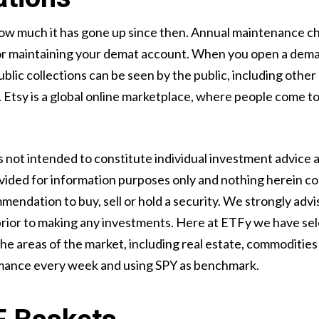
ow much it has gone up since then. Annual maintenance ch
for maintaining your demat account. When you open a demat
ublic collections can be seen by the public, including othe
tsy is a global online marketplace, where people come tog
is not intended to constitute individual investment advice 
provided for information purposes only and nothing herein co
mendation to buy, sell or hold a security. We strongly adv
 prior to making any investments. Here at ETFy we have se
 areas of the market, including real estate, commodities 
rmance every week and using SPY as benchmark.