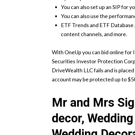
You can also set up an SIP for y
You can also use the performanc
ETF Trends and ETF Database , t
content channels, and more.
With OneUp you can bid online for 
Securities Investor Protection Corpo
DriveWealth LLC fails and is placed 
account may be protected up to $5
Mr and Mrs Sig
decor, Wedding 
Wedding Decor