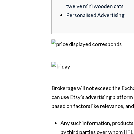
twelve mini wooden cats
Personalised Advertising
Brokerage will not exceed the Excha
can use Etsy’s advertising platform 
based on factors like relevance, and 
Any such information, products 
by third parties over whom IIFL 