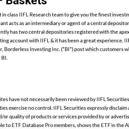
F Baskets
 in class IIFL Research team to give you the finest inves
ant acts as an intermediary or agent of a central deposit
rently has two central depositories registered with the ap
ing account with IIFL & it has been a great experience. IIF
 Borderless Investing Inc. (“BI”) post which customers will
 BI.
ites have not necessarily been reviewed by IIFL Securitie
ies exercise no control. IIFL Securities expressly disclaim 
/or quality of products or services provided by or adverti
able to ETF Database Pro members, shows the ETF in the Al