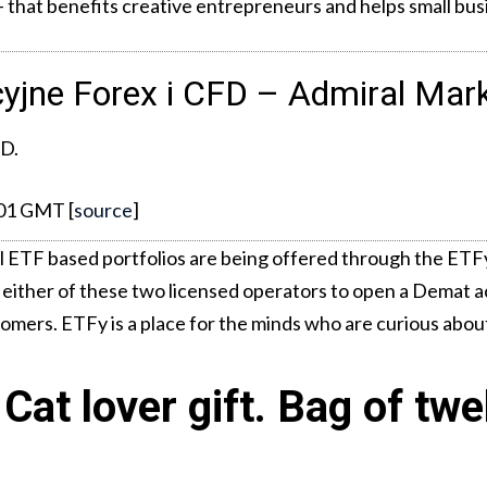
el – that benefits creative entrepreneurs and helps small bu
cyjne Forex i CFD – Admiral Mar
FD.
:01 GMT [
source
]
l ETF based portfolios are being offered through the ETFy
 either of these two licensed operators to open a Demat a
tomers. ETFy is a place for the minds who are curious abou
Cat lover gift. Bag of twe