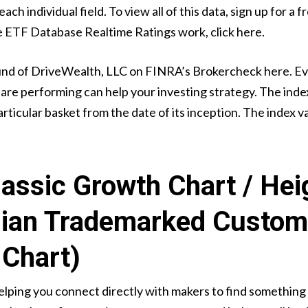
ch individual field. To view all of this data, sign up for a
e ETF Database Realtime Ratings work, click here.
und of DriveWealth, LLC on FINRA’s Brokercheck here. Even
re performing can help your investing strategy. The inde
rticular basket from the date of its inception. The index va
assic Growth Chart / Hei
lian Trademarked Custom
Chart)
lping you connect directly with makers to find something