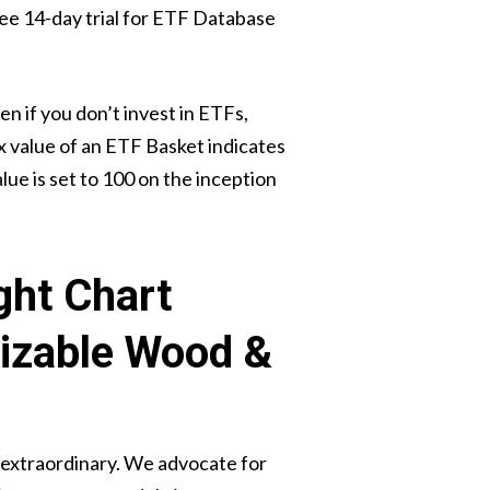
 free 14-day trial for ETF Database
 if you don’t invest in ETFs,
x value of an ETF Basket indicates
lue is set to 100 on the inception
ght Chart
izable Wood &
 extraordinary. We advocate for