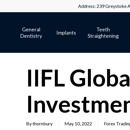
Skip
Address: 239 Greystoke A
to
main
General
Teeth
content
Implants
Dentistry
Straightening
IIFL Globa
Investme
By
thornbury
May 10, 2022
Forex Tradin