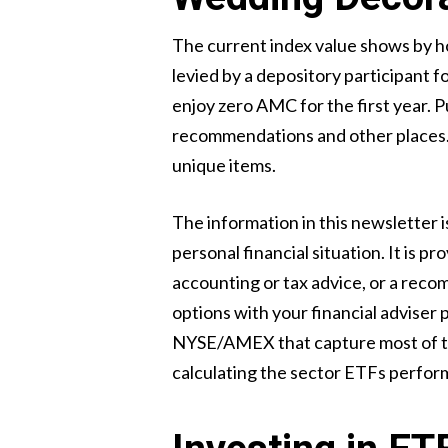
The current index value shows by h
levied by a depository participant 
enjoy zero AMC for the first year. P
recommendations and other places. E
unique items.
The information in this newsletter 
personal financial situation. It is 
accounting or tax advice, or a recom
options with your financial adviser
NYSE/AMEX that capture most of the
calculating the sector ETFs perfo