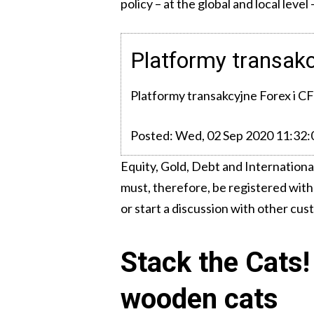
policy – at the global and local lev
Platformy transak
Platformy transakcyjne Forex i C
Posted: Wed, 02 Sep 2020 11:32
Equity, Gold, Debt and Internationa
must, therefore, be registered with
or start a discussion with other cus
Stack the Cats! 
wooden cats