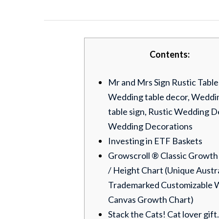
Contents:
Mr and Mrs Sign Rustic Table
Wedding table decor, Weddi
table sign, Rustic Wedding D
Wedding Decorations
Investing in ETF Baskets
Growscroll ® Classic Growth
/ Height Chart (Unique Austr
Trademarked Customizable 
Canvas Growth Chart)
Stack the Cats! Cat lover gift