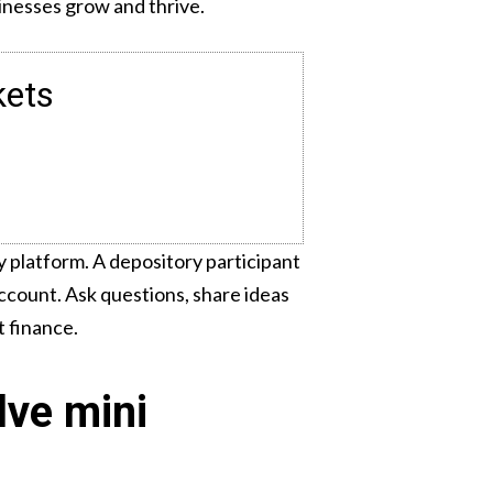
sinesses grow and thrive.
kets
 platform. A depository participant
ccount. Ask questions, share ideas
t finance.
lve mini