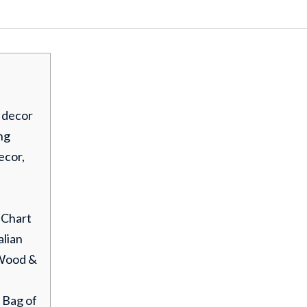
 decor
ng
ecor,
 Chart
alian
Wood &
. Bag of