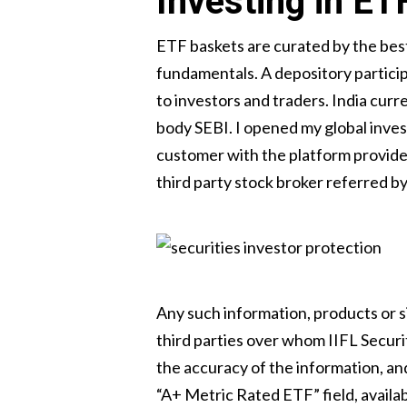
Investing in ET
ETF baskets are curated by the best
fundamentals. A depository particip
to investors and traders. India cur
body SEBI. I opened my global invest
customer with the platform provider,
third party stock broker referred by
Any such information, products or s
third parties over whom IIFL Securit
the accuracy of the information, and
“A+ Metric Rated ETF” field, avail