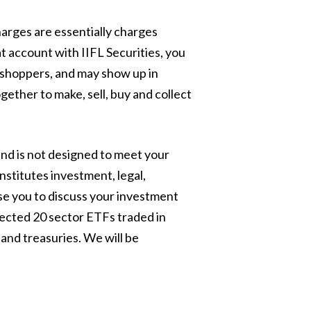
arges are essentially charges
 account with IIFL Securities, you
r shoppers, and may show up in
ether to make, sell, buy and collect
and is not designed to meet your
nstitutes investment, legal,
ise you to discuss your investment
lected 20 sector ETFs traded in
and treasuries. We will be