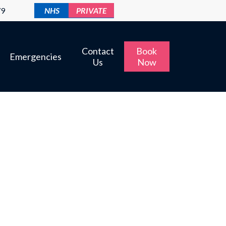
79
NHS
PRIVATE
Contact
Book
Emergencies
Us
Now