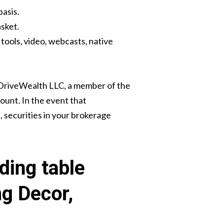
basis.
sket.
tools, video, webcasts, native
 DriveWealth LLC, a member of the
count. In the event that
, securities in your brokerage
ding table
ng Decor,