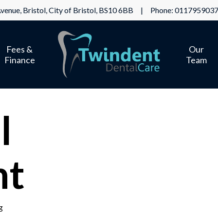
venue, Bristol, City of Bristol, BS10 6BB | Phone:
011795903
Fees &
Our
Finance
Team
l
nt
g