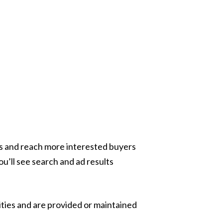
ess and reach more interested buyers
ou’ll see search and ad results
ities and are provided or maintained