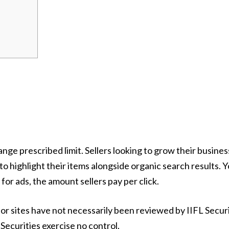
nge prescribed limit. Sellers looking to grow their busin
to highlight their items alongside organic search results. Y
for ads, the amount sellers pay per click.
or sites have not necessarily been reviewed by IIFL Secur
Securities exercise no control.