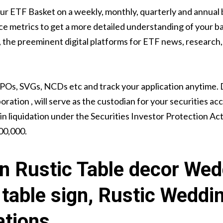
our ETF Basket on a weekly, monthly, quarterly and annual 
e metrics to get a more detailed understanding of your ba
he preeminent digital platforms for ETF news, research, 
IPOs, SVGs, NCDs etc and track your application anytime.
ration , will serve as the custodian for your securities ac
in liquidation under the Securities Investor Protection Act
00,000.
n Rustic Table decor Wed
table sign, Rustic Weddi
ations