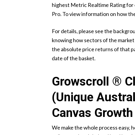
highest Metric Realtime Rating for ea
Pro. To view information on how th
For details, please see the backgro
knowing how sectors of the market a
the absolute price returns of that pa
date of the basket.
Growscroll ® Cl
(Unique Austra
Canvas Growth 
We make the whole process easy, he