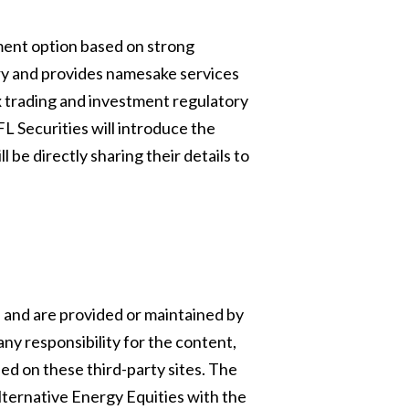
tment option based on strong
ory and provides namesake services
ex trading and investment regulatory
L Securities will introduce the
 be directly sharing their details to
s and are provided or maintained by
any responsibility for the content,
sed on these third-party sites. The
ternative Energy Equities with the