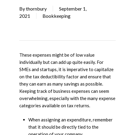
By
thornbury
September 1,
2021
Bookkeeping
These expenses might be of low value
individually but can add up quite easily. For
SMEs and startups, it is imperative to capitalize
on the tax deductibility factor and ensure that
they can earn as many savings as possible.
Keeping track of business expenses can seem
overwhelming, especially with the many expense
categories available on tax returns.
When assigning an expenditure, remember
that it should be directly tied to the
operation of your company.