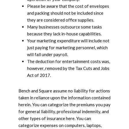
Please be aware that the cost of envelopes
and packing should not be included since
they are considered office supplies.
Many businesses outsource some tasks
because they lack in-house capabilities.
Your marketing expenditure will include not
just paying for marketing personnel, which
will fall under payroll.
The deduction for entertainment costs was,
however, removed by the Tax Cuts and Jobs
Act of 2017.
Bench and Square assume no liability for actions
taken in reliance upon the information contained
herein. You can categorize the premiums you pay
for general liability, professional indemnity, and
other types of insurance here. You can
categorize expenses on computers, laptops,