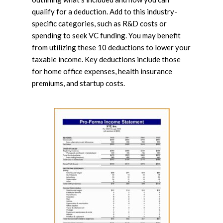
qualify for a deduction. Add to this industry-
specific categories, such as R&D costs or
spending to seek VC funding. You may benefit
from utilizing these 10 deductions to lower your
taxable income. Key deductions include those
for home office expenses, health insurance
premiums, and startup costs.