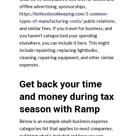
offline advertising, sponsorships,
https://kelleysbookkeeping.com/3-common-
types-of-manufacturing-costs/
public relations,
and similar fees. If you travel for business, and
you haven’t categorized your spending
elsewhere, you can include it here. This might
include repainting, replacing lightbulbs,
cleaning, repairing equipment, and other similar
expenses.
Get back your time
and money during tax
season with Ramp
Below is an example small-business expense
categories list that applies to most companies,
outlining what’s included and how you can