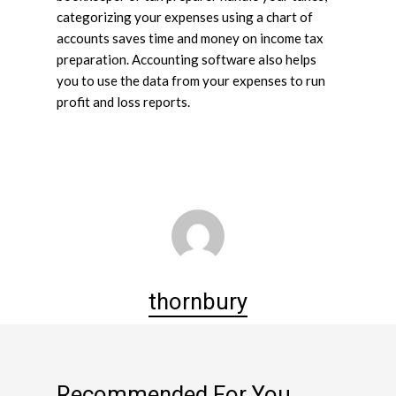
categorizing your expenses using a chart of
accounts saves time and money on income tax
preparation. Accounting software also helps
you to use the data from your expenses to run
profit and loss reports.
thornbury
Recommended For You