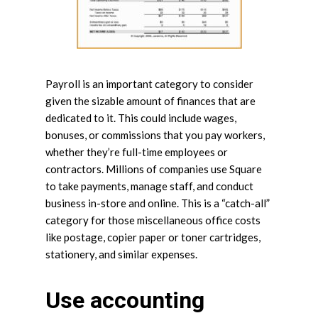
Payroll is an important category to consider
given the sizable amount of finances that are
dedicated to it. This could include wages,
bonuses, or commissions that you pay workers,
whether they’re full-time employees or
contractors. Millions of companies use Square
to take payments, manage staff, and conduct
business in-store and online. This is a “catch-all”
category for those miscellaneous office costs
like postage, copier paper or toner cartridges,
stationery, and similar expenses.
Use accounting