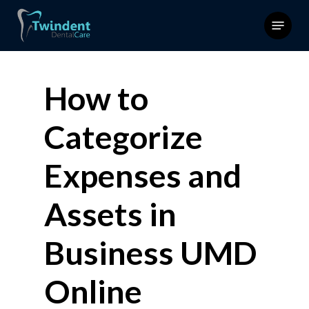
Skip
Menu
to
main
content
How to
Categorize
Expenses and
Assets in
Business UMD
Online