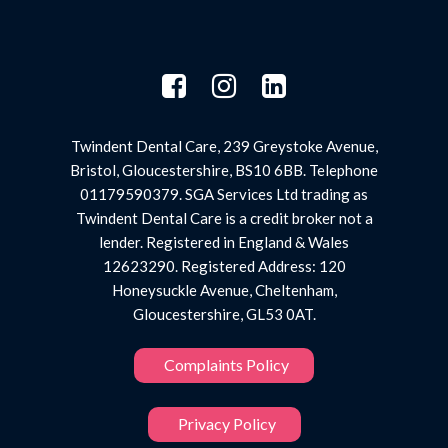
Twindent Dental Care, 239 Greystoke Avenue,
Bristol, Gloucestershire, BS10 6BB. Telephone
01179590379. SGA Services Ltd trading as
Twindent Dental Care is a credit broker not a
lender. Registered in England & Wales
12623290. Registered Address: 120
Honeysuckle Avenue, Cheltenham,
Gloucestershire, GL53 0AT.
Complaints Policy
Privacy Policy