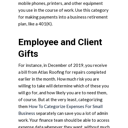
mobile phones, printers, and other equipment
you use in the course of work. Use this category
for making payments into a business retirement
plan, like a 401(K).
Employee and Client
Gifts
For instance, in December of 2019, you receive
a bill from Atlas Roofing for repairs completed
earlier in the month. How much risk you are
willing to take will determine which of these you
will go for, and how likely you are to need them,
of course. But at the very least, categorizing
them
How To Categorize Expenses For Small
Business
separately can save you a lot of admin
work. Your finance team should be able to access
expense data whenever they want, without much