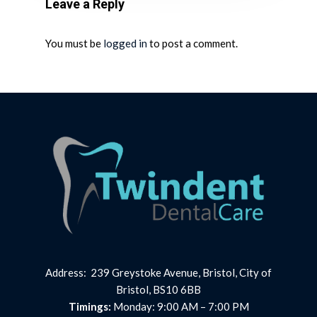
Leave a Reply
You must be
logged in
to post a comment.
Address: 239 Greystoke Avenue, Bristol, City of
Bristol, BS10 6BB
Timings:
Monday: 9:00 AM – 7:00 PM