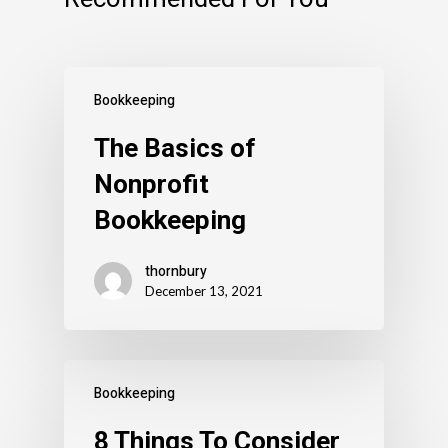
Bookkeeping
The Basics of
Nonprofit
Bookkeeping
thornbury
December 13, 2021
Bookkeeping
8 Things To Consider