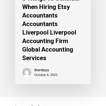
When Hiring Etsy
Accountants
Accountants
Liverpool Liverpool
Accounting Firm
Global Accounting
Services
thornbury
October 6, 2021