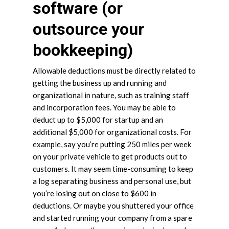
software (or
outsource your
bookkeeping)
Allowable deductions must be directly related to
getting the business up and running and
organizational in nature, such as training staff
and incorporation fees. You may be able to
deduct up to $5,000 for startup and an
additional $5,000 for organizational costs. For
example, say you’re putting 250 miles per week
on your private vehicle to get products out to
customers. It may seem time-consuming to keep
a log separating business and personal use, but
you’re losing out on close to $600 in
deductions. Or maybe you shuttered your office
and started running your company from a spare