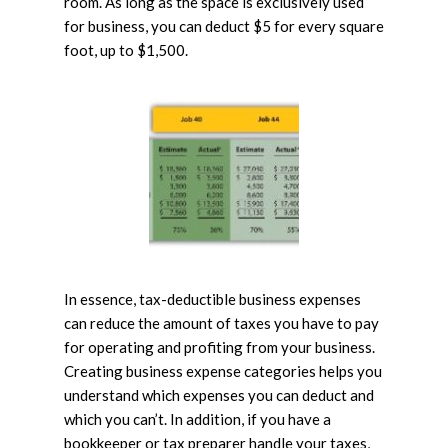
room. As long as the space is exclusively used
for business, you can deduct $5 for every square
foot, up to $1,500.
In essence, tax-deductible business expenses
can reduce the amount of taxes you have to pay
for operating and profiting from your business.
Creating business expense categories helps you
understand which expenses you can deduct and
which you can’t. In addition, if you have a
bookkeeper or tax preparer handle your taxes,