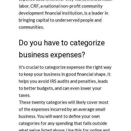
labor. CRF, a national non-profit community
development financial institution, is a leader in
bringing capital to underserved people and
communities.
Do you have to categorize
business expenses?
It's crucial to categorize expenses the right way
to keep your business in good financial shape. It
helps you avoid IRS audits and penalties, leads
to better budgets, and can even lower your
taxes.
These twenty categories will likely cover most
of the expenses incurred by an average small
business. You will want to define your own
categories for any spending that falls outside
what we’ve listed above. Use this for online and