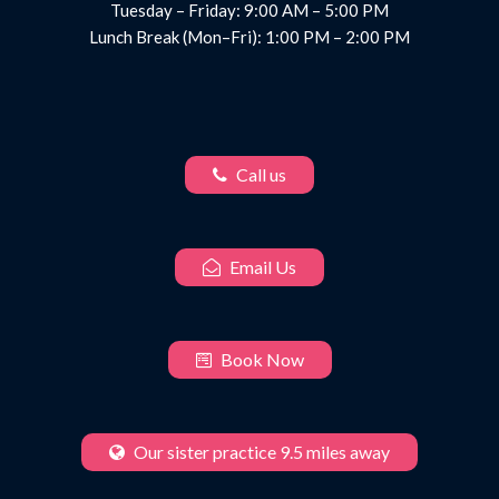
Tuesday – Friday: 9:00 AM – 5:00 PM
Lunch Break (Mon–Fri): 1:00 PM – 2:00 PM
Call us
Email Us
Book Now
Our sister practice 9.5 miles away