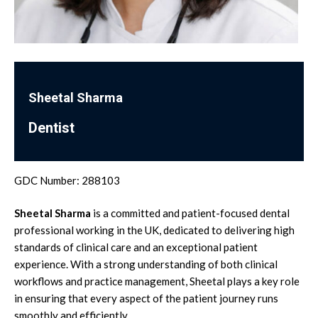
Sheetal Sharma
Dentist
GDC Number: 288103
Sheetal Sharma
is a committed and patient-focused dental
professional working in the UK, dedicated to delivering high
standards of clinical care and an exceptional patient
experience. With a strong understanding of both clinical
workflows and practice management, Sheetal plays a key role
in ensuring that every aspect of the patient journey runs
smoothly and efficiently.