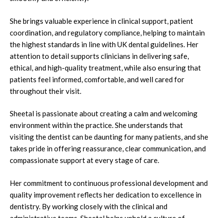
She brings valuable experience in clinical support, patient
coordination, and regulatory compliance, helping to maintain
the highest standards in line with UK dental guidelines. Her
attention to detail supports clinicians in delivering safe,
ethical, and high-quality treatment, while also ensuring that
patients feel informed, comfortable, and well cared for
throughout their visit.
Sheetal is passionate about creating a calm and welcoming
environment within the practice. She understands that
visiting the dentist can be daunting for many patients, and she
takes pride in offering reassurance, clear communication, and
compassionate support at every stage of care.
Her commitment to continuous professional development and
quality improvement reflects her dedication to excellence in
dentistry. By working closely with the clinical and
administrative teams, Sheetal helps uphold a culture of