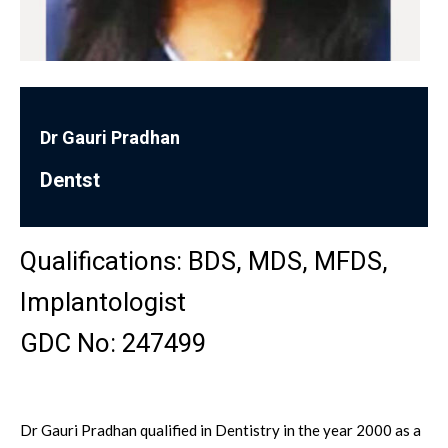
Dr Gauri Pradhan
Dentst
Qualifications: BDS, MDS, MFDS, ​
Implantologist
GDC No: 247499
Dr Gauri Pradhan qualified in Dentistry in the year 2000 as a