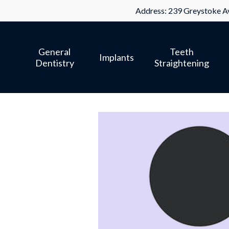
Skip
Address: 239 Greystoke Av
to
main
General
Teeth
content
Implants
Dentistry
Straightening