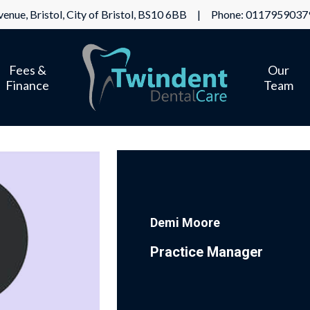
enue, Bristol, City of Bristol, BS10 6BB | Phone:
0117959037
Fees &
Our
Finance
Team
Demi Moore
Practice Manager