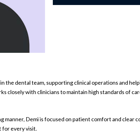
hin the dental team, supporting clinical operations and he
ks closely with clinicians to maintain high standards of ca
ng manner, Demi is focused on patient comfort and clear c
or every visit.