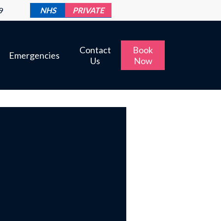
9
NHS
PRIVATE
Contact
Book
Emergencies
Us
Now