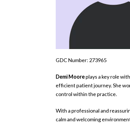
GDC Number: 273965
Demi Moore
plays a key role wit
efficient patient journey. She wor
control within the practice.
With a professional and reassuri
calm and welcoming environment f