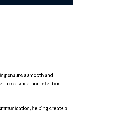
lping ensure a smooth and
re, compliance, and infection
ommunication, helping create a