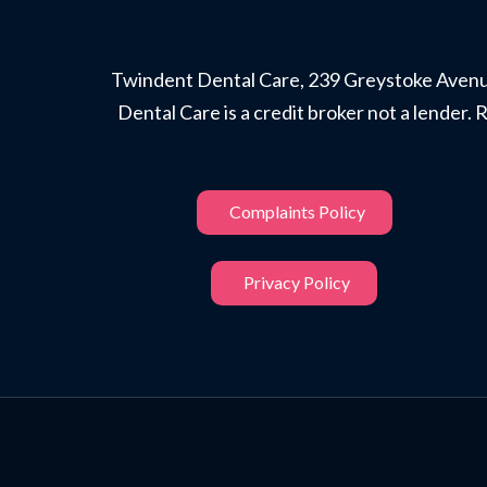
Twindent Dental Care, 239 Greystoke Avenue
Dental Care is a credit broker not a lende
Complaints Policy
Privacy Policy