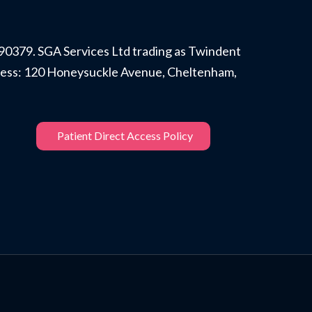
90379. SGA Services Ltd trading as Twindent
ddress: 120 Honeysuckle Avenue, Cheltenham,
Patient Direct Access Policy