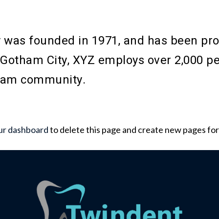
as founded in 1971, and has been provi
n Gotham City, XYZ employs over 2,000 pe
ham community.
ur dashboard
to delete this page and create new pages for