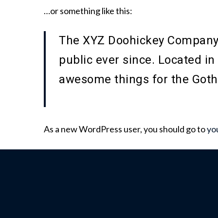
…or something like this:
The XYZ Doohickey Company w
public ever since. Located i
awesome things for the Got
As a new WordPress user, you should go to
yo