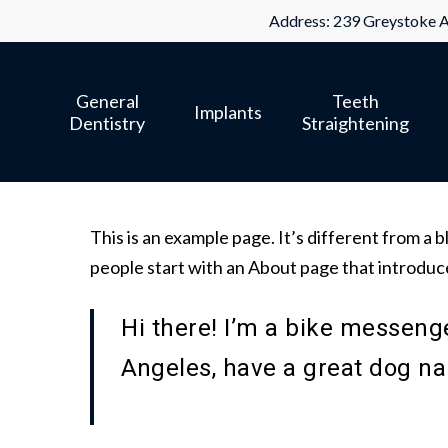
Skip
Address: 239 Greystoke A
to
main
General
Teeth
content
Implants
Dentistry
Straightening
This is an example page. It’s different from a b
people start with an About page that introduces
Hi there! I’m a bike messenger
Angeles, have a great dog nam