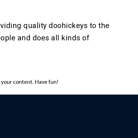
ding quality doohickeys to the
ople and does all kinds of
 your content. Have fun!