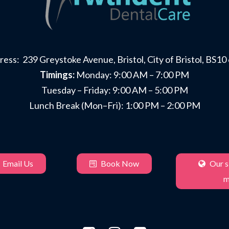
ess: 239 Greystoke Avenue, Bristol, City of Bristol, BS1
Timings:
Monday: 9:00 AM – 7:00 PM
Tuesday – Friday: 9:00 AM – 5:00 PM
Lunch Break (Mon–Fri): 1:00 PM – 2:00 PM
Email Us
Book Now
Our si
m