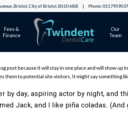
venue, Bristol, City of Bristol, BS10 6BB | Phone:
011795903
Fees &
Our
Finance
Team
log post because it will stay in one place and will show up 
 them to potential site visitors. It might say something lik
 by day, aspiring actor by night, and thi
ed Jack, and I like piña coladas. (And ge