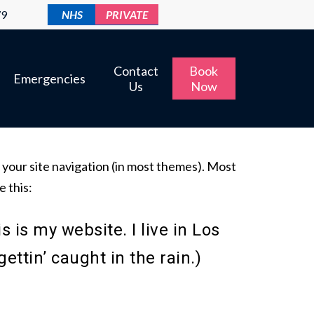
79
NHS
PRIVATE
Contact
Book
Emergencies
Us
Now
in your site navigation (in most themes). Most
e this:
s is my website. I live in Los
ttin’ caught in the rain.)