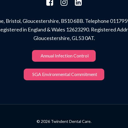
, Bristol, Gloucestershire, BS10 6BB. Telephone 011795
r. Registered in England & Wales 12623290. Registered A
Gloucestershire, GL53 0AT.
Annual Infection Control
SGA Environmental Commitment
© 2026 Twindent Dental Care.