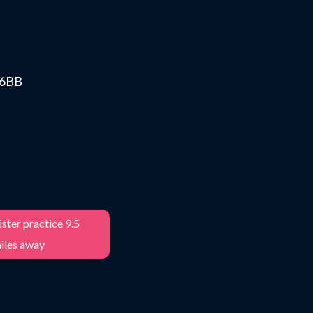
0 6BB
ster practice 9.5
iles away