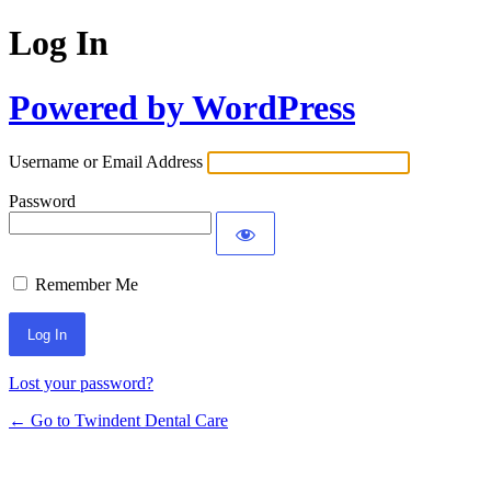
Log In
Powered by WordPress
Username or Email Address
Password
Remember Me
Lost your password?
← Go to Twindent Dental Care