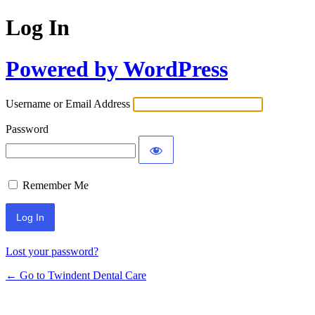
Log In
Powered by WordPress
Username or Email Address
Password
Remember Me
Lost your password?
← Go to Twindent Dental Care